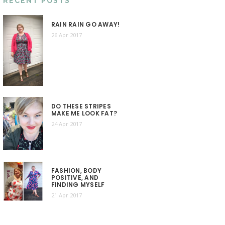
RECENT POSTS
RAIN RAIN GO AWAY!
26 Apr 2017
DO THESE STRIPES
MAKE ME LOOK FAT?
24 Apr 2017
FASHION, BODY
POSITIVE, AND
FINDING MYSELF
21 Apr 2017