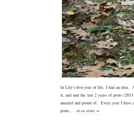
In Lily's first year of life, I had an ide
it, and and the last 2 years of posts (20
amazed and proud of. Every year I have ne
posts,...
READ MORE