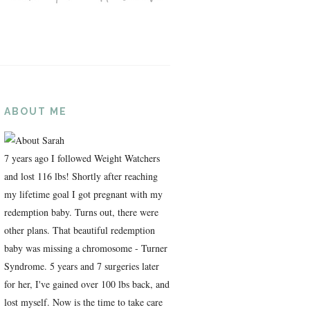
ABOUT ME
7 years ago I followed Weight Watchers
and lost 116 lbs! Shortly after reaching
my lifetime goal I got pregnant with my
redemption baby. Turns out, there were
other plans. That beautiful redemption
baby was missing a chromosome - Turner
Syndrome. 5 years and 7 surgeries later
for her, I've gained over 100 lbs back, and
lost myself. Now is the time to take care