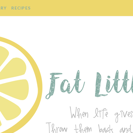
ORY
RECIPES