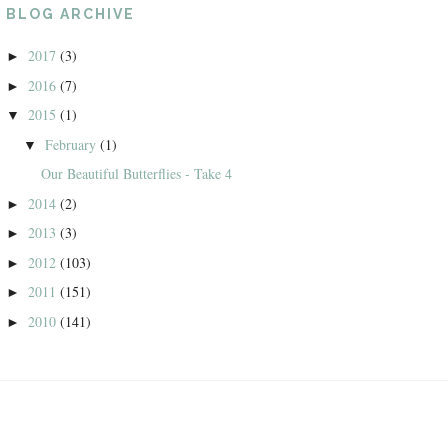
BLOG ARCHIVE
2017
(3)
►
2016
(7)
►
2015
(1)
▼
February
(1)
▼
Our Beautiful Butterflies - Take 4
2014
(2)
►
2013
(3)
►
2012
(103)
►
2011
(151)
►
2010
(141)
►