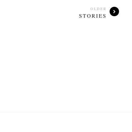
OLDER
STORIES