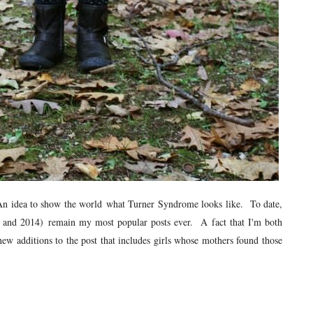
a. An idea to show the world what Turner Syndrome looks like. To date,
13 and 2014) remain my most popular posts ever. A fact that I'm both
w additions to the post that includes girls whose mothers found those