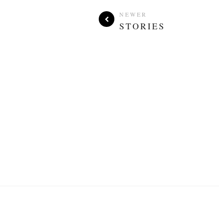
NEWER
STORIES