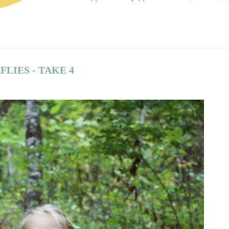
LIES - TAKE 4