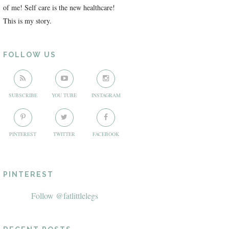
of me! Self care is the new healthcare!
This is my story.
FOLLOW US
SUBSCRIBE
YOU TUBE
INSTAGRAM
PINTEREST
TWITTER
FACEBOOK
PINTEREST
Follow @fatlittlelegs