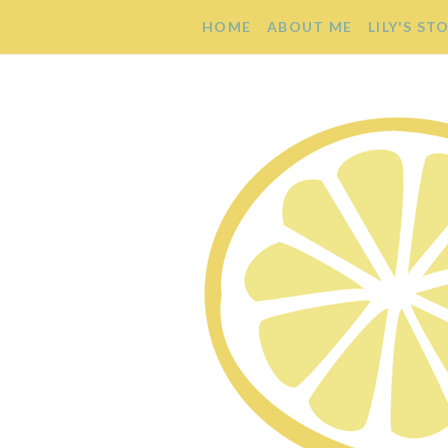
HOME
ABOUT ME
LILY'S ST