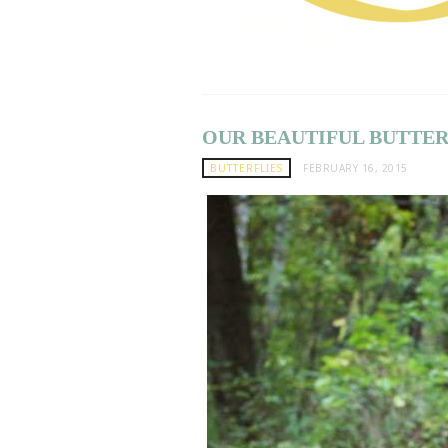
OUR BEAUTIFUL BUTTERF
BUTTERFLIES
FEBRUARY 16, 2015