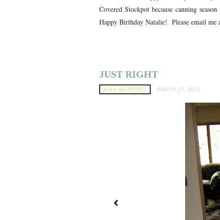
Covered Stockpot because canning season 
Happy Birthday Natalie! Please email me a
JUST RIGHT
A-HA MOMENTS
MARCH 27, 2012