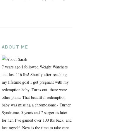
ABOUT ME
7 years ago I followed Weight Watchers
and lost 116 lbs! Shortly after reaching
my lifetime goal I got pregnant with my
redemption baby. Turns out, there were
other plans. That beautiful redemption
baby was missing a chromosome - Turner
Syndrome. 5 years and 7 surgeries later
for her, I've gained over 100 lbs back, and
lost myself. Now is the time to take care