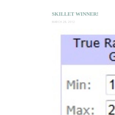
SKILLET WINNER!
MARCH 28, 2012