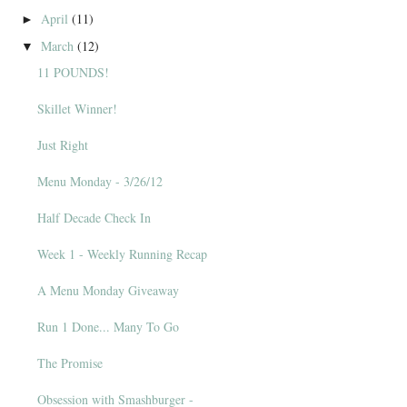
April
(11)
►
March
(12)
▼
11 POUNDS!
Skillet Winner!
Just Right
Menu Monday - 3/26/12
Half Decade Check In
Week 1 - Weekly Running Recap
A Menu Monday Giveaway
Run 1 Done... Many To Go
The Promise
Obsession with Smashburger -