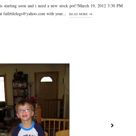
is starting soon and i need a new stock pot!!March 19, 2012 3:30 PM
t fatlittlelegs@yahoo.com with your...
READ MORE