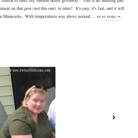
pm central to enter my Anolon skillet giveaway! This is an amazing pan,
nt on that post (not this one) to enter! It's easy, it's fast, and it will
e in Minnesota. With temperatures way above normal...
READ MORE