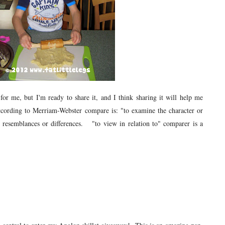
for me, but I'm ready to share it, and I think sharing it will help me
cording to Merriam-Webster compare is: "to examine the character or
er resemblances or differences. "to view in relation to" comparer is a