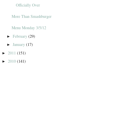
Officially Over
More Than Smashburger
Menu Monday 3/5/12
February
(29)
►
January
(17)
►
2011
(151)
►
2010
(141)
►