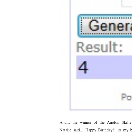
And... the winner of the Anolon Skille
Natalie said... Happy Birthday!! its my 