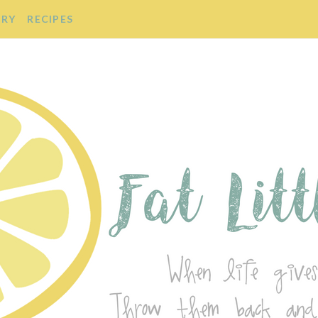
ORY
RECIPES