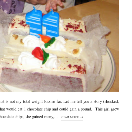
that is not my total weight loss so far. Let me tell you a story (shocked,
 that would eat 1 chocolate chip and could gain a pound. This girl grew
ocolate chips, she gained many,...
READ MORE