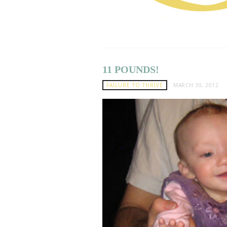
11 POUNDS!
FAILURE TO THRIVE
MARCH 30, 2012