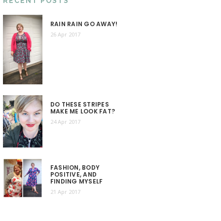
RECENT POSTS
RAIN RAIN GO AWAY!
26 Apr 2017
DO THESE STRIPES
MAKE ME LOOK FAT?
24 Apr 2017
FASHION, BODY
POSITIVE, AND
FINDING MYSELF
21 Apr 2017