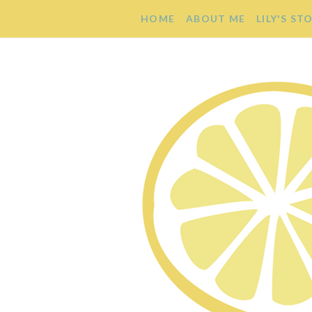
HOME
ABOUT ME
LILY'S ST