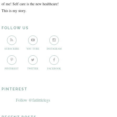
of me! Self care is the new healthcare!
This is my story.
FOLLOW US
SUBSCRIBE
YOU TUBE
INSTAGRAM
PINTEREST
TWITTER
FACEBOOK
PINTEREST
Follow @fatlittlelegs