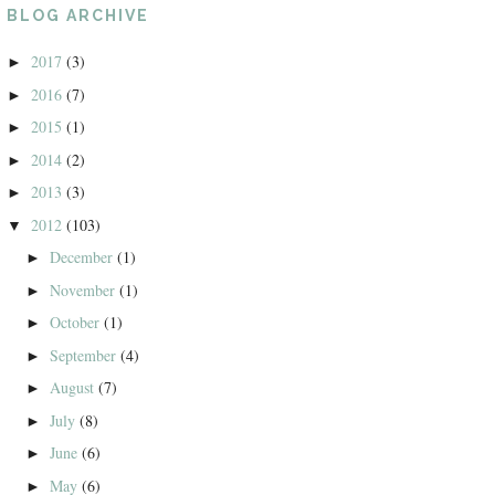
BLOG ARCHIVE
2017
(3)
►
2016
(7)
►
2015
(1)
►
2014
(2)
►
2013
(3)
►
2012
(103)
▼
December
(1)
►
November
(1)
►
October
(1)
►
September
(4)
►
August
(7)
►
July
(8)
►
June
(6)
►
May
(6)
►