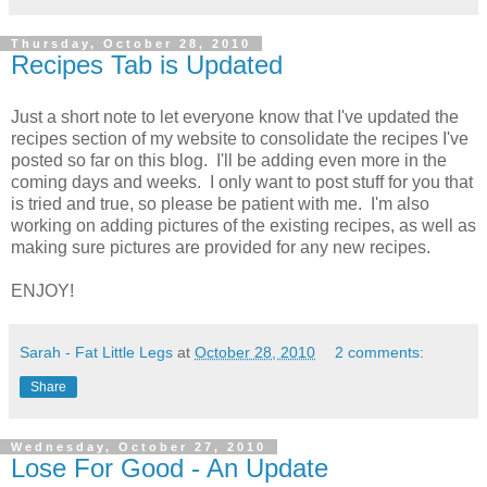
Thursday, October 28, 2010
Recipes Tab is Updated
Just a short note to let everyone know that I've updated the
recipes section of my website to consolidate the recipes I've
posted so far on this blog. I'll be adding even more in the
coming days and weeks. I only want to post stuff for you that
is tried and true, so please be patient with me. I'm also
working on adding pictures of the existing recipes, as well as
making sure pictures are provided for any new recipes.
ENJOY!
Sarah - Fat Little Legs
at
October 28, 2010
2 comments:
Share
Wednesday, October 27, 2010
Lose For Good - An Update