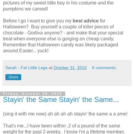
pictures of my sweet little boy in his costume and the
pumpkins we carved!
Before I go I want to give you my
best advice
for
Halloween? Buy yourself a couple of killer pieces of
chocolate - Godiva anyone? - and make that your special
treat when everyone else is gorging on cheap candy.
Remember that Halloween candy was likely packaged
around Easter... yuck!
Sarah - Fat Little Legs
at
October 31, 2010
6 comments:
Share
Friday, October 29, 2010
Stayin' the Same Stayin' the Same...
(sing it with me now) ah ah ah ah stayin' the same a a ame!
That's me...I have been within .2 of a pound of the same
weight for the past 2 weeks. I know I'm a lifetime member,