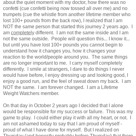
about the quiet moment with my doctor, how there was no
confetti (cue confetti being now tossed all over me) and no
trumpets (cue the whistle from another lifetime member who
lost 100+ pounds from the back row), I realized that I am
NOT the same person that started this journey 2 years ago. I
am
completely
different. I am not the same inside and I am
not the same outside. People will question this... I know it...
but until you have lost 100+ pounds you cannot begin to
understand how it changes you, how it changes your
reaction to the world/people around you. The same things
are no longer important to me. I carry myself completely
differently. I smile at strangers, I dare to do things I never
would have before, I enjoy dressing up and looking good, I
enjoy a good run, and the feel of sweat down my back. I am
NOT the same. I am forever changed. I am a Lifetime
Weight Watchers member.
On that day in October 2 years ago I decided that I alone
would be responsible for my success or failure. This was my
game to play. I could either play it with all my heart, or not. I
am not ashamed today to say that I am proud of myself -
proud of what I have done for myself. But I realized on
Thursday (and honestly probably before Thursday) that there