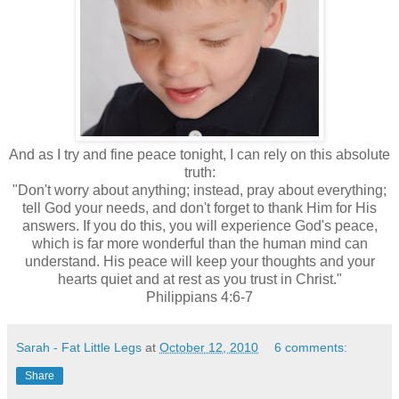
And as I try and fine peace tonight, I can rely on this absolute
truth:
"Don't worry about anything; instead, pray about everything;
tell God your needs, and don't forget to thank Him for His
answers. If you do this, you will experience God's peace,
which is far more wonderful than the human mind can
understand. His peace will keep your thoughts and your
hearts quiet and at rest as you trust in Christ."
Philippians 4:6-7
Sarah - Fat Little Legs
at
October 12, 2010
6 comments:
Share