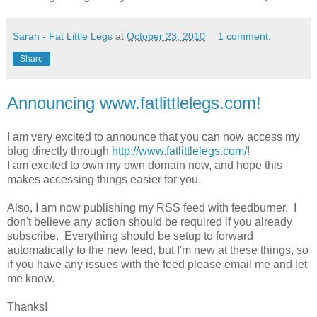
Sarah - Fat Little Legs
at
October 23, 2010
1 comment:
Share
Announcing www.fatlittlelegs.com!
I am very excited to announce that you can now access my
blog directly through
http://www.fatlittlelegs.com/
!
I am excited to own my own domain now, and hope this
makes accessing things easier for you.
Also, I am now publishing my RSS feed with feedburner. I
don't believe any action should be required if you already
subscribe. Everything should be setup to forward
automatically to the new feed, but I'm new at these things, so
if you have any issues with the feed please email me and let
me know.
Thanks!