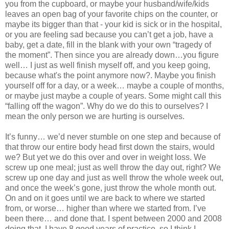
you from the cupboard, or maybe your husband/wife/kids
leaves an open bag of your favorite chips on the counter, or
maybe its bigger than that - your kid is sick or in the hospital,
or you are feeling sad because you can’t get a job, have a
baby, get a date, fill in the blank with your own “tragedy of
the moment”. Then since you are already down…you figure
well… I just as well finish myself off, and you keep going,
because what's the point anymore now?. Maybe you finish
yourself off for a day, or a week… maybe a couple of months,
or maybe just maybe a couple of years. Some might call this
“falling off the wagon”. Why do we do this to ourselves? I
mean the only person we are hurting is ourselves.
It’s funny… we’d never stumble on one step and because of
that throw our entire body head first down the stairs, would
we? But yet we do this over and over in weight loss. We
screw up one meal; just as well throw the day out, right? We
screw up one day and just as well throw the whole week out,
and once the week’s gone, just throw the whole month out.
On and on it goes until we are back to where we started
from, or worse… higher than where we started from. I’ve
been there… and done that. I spent between 2000 and 2008
doing that. I have 8 good years of practice, so I think I