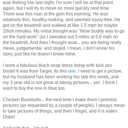
was feeling low last night. I'm sure I will be at that point
again, but I will try to move on more quickly next time.
There was this man at the gym this morning. He was
relatively thin, healthy-looking, and seemed injury-free. He
got on the treadmill and walked at like 1.5 mph for maybe
10ish minutes. My initial thought was "Wow buddy way to go
on the hard work" (as I sweated out 3 miles at 5.6 mph on
the treadmill. And then I thought wow... you are being really
mean, judgemental, and stupid. I mean, I don't know his
story, just like he doesn't know mine.
I wore a fabulous black wrap dress today with kick ass
boots! It was from Target. Its this
one
. I need to get a picture,
but my husband has been working too late this week, and
my 3 year old is not great at taking pictures... yet. I think I
want to buy the one in blue too.
Chicken Baseballs... the next time I make them I promise
pictures (as requested by a couple of people). I always mean
to take pictures of things, and then I forget, and it is eaten.
Oops!