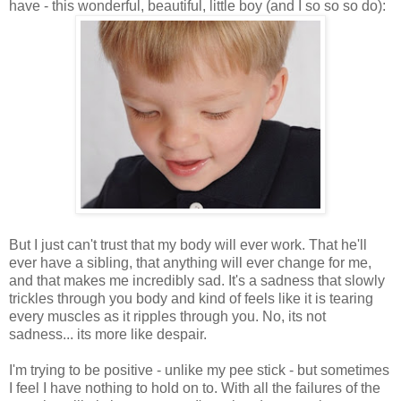
have - this wonderful, beautiful, little boy (and I so so so do):
But I just can't trust that my body will ever work. That he'll
ever have a sibling, that anything will ever change for me,
and that makes me incredibly sad. It's a sadness that slowly
trickles through you body and kind of feels like it is tearing
every muscles as it ripples through you. No, its not
sadness... its more like despair.
I'm trying to be positive - unlike my pee stick - but sometimes
I feel I have nothing to hold on to. With all the failures of the