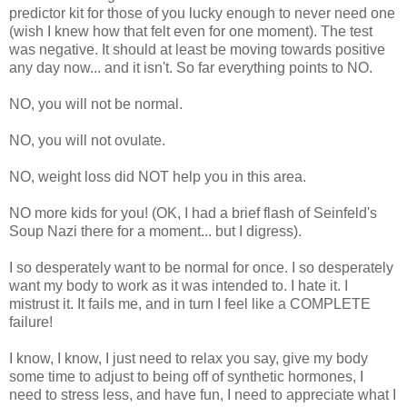
predictor kit for those of you lucky enough to never need one
(wish I knew how that felt even for one moment). The test
was negative. It should at least be moving towards positive
any day now... and it isn't. So far everything points to NO.
NO, you will not be normal.
NO, you will not ovulate.
NO, weight loss did NOT help you in this area.
NO more kids for you! (OK, I had a brief flash of Seinfeld's
Soup Nazi there for a moment... but I digress).
I so desperately want to be normal for once. I so desperately
want my body to work as it was intended to. I hate it. I
mistrust it. It fails me, and in turn I feel like a COMPLETE
failure!
I know, I know, I just need to relax you say, give my body
some time to adjust to being off of synthetic hormones, I
need to stress less, and have fun, I need to appreciate what I