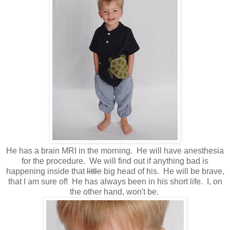
He has a brain MRI in the morning. He will have anesthesia
for the procedure. We will find out if anything bad is
happening inside that
little
big head of his. He will be brave,
that I am sure of! He has always been in his short life. I, on
the other hand, won't be.