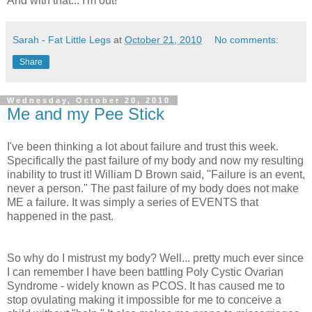
And with that... I'm out!
Sarah - Fat Little Legs
at
October 21, 2010
No comments:
Share
Wednesday, October 20, 2010
Me and my Pee Stick
I've been thinking a lot about failure and trust this week.
Specifically the past failure of my body and now my resulting
inability to trust it! William D Brown said, "Failure is an event,
never a person." The past failure of my body does not make
ME a failure. It was simply a series of EVENTS that
happened in the past.
So why do I mistrust my body? Well... pretty much ever since
I can remember I have been battling Poly Cystic Ovarian
Syndrome - widely known as PCOS. It has caused me to
stop ovulating making it impossible for me to conceive a