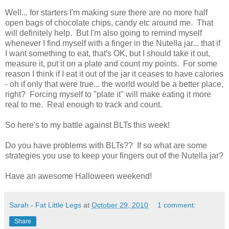
Well... for starters I'm making sure there are no more half
open bags of chocolate chips, candy etc around me. That
will definitely help. But I'm also going to remind myself
whenever I find myself with a finger in the Nutella jar... that if
I want something to eat, that's OK, but I should take it out,
measure it, put it on a plate and count my points. For some
reason I think if I eat it out of the jar it ceases to have calories
- oh if only that were true... the world would be a better place,
right? Forcing myself to "plate it" will make eating it more
real to me. Real enough to track and count.
So here's to my battle against BLTs this week!
Do you have problems with BLTs?? If so what are some
strategies you use to keep your fingers out of the Nutella jar?
Have an awesome Halloween weekend!
Sarah - Fat Little Legs
at
October 29, 2010
1 comment:
Share