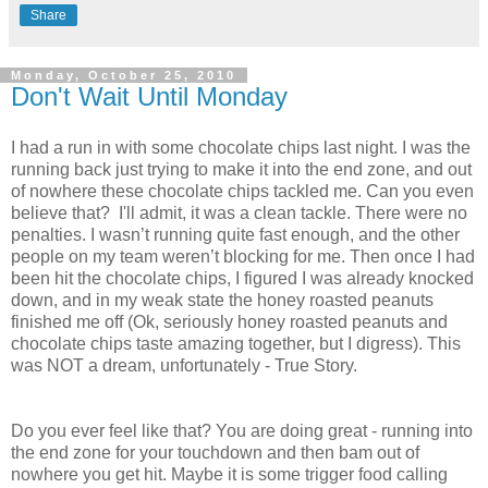
Share
Monday, October 25, 2010
Don't Wait Until Monday
I had a run in with some chocolate chips last night. I was the
running back just trying to make it into the end zone, and out
of nowhere these chocolate chips tackled me. Can you even
believe that? I'll admit, it was a clean tackle. There were no
penalties. I wasn’t running quite fast enough, and the other
people on my team weren’t blocking for me. Then once I had
been hit the chocolate chips, I figured I was already knocked
down, and in my weak state the honey roasted peanuts
finished me off (Ok, seriously honey roasted peanuts and
chocolate chips taste amazing together, but I digress). This
was NOT a dream, unfortunately - True Story.
Do you ever feel like that? You are doing great - running into
the end zone for your touchdown and then bam out of
nowhere you get hit. Maybe it is some trigger food calling