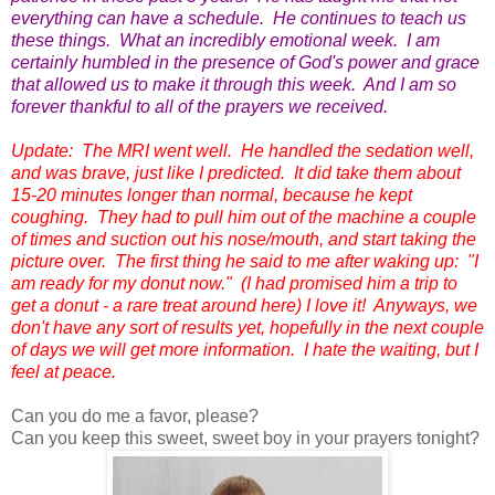
everything can have a schedule. He continues to teach us
these things. What an incredibly emotional week. I am
certainly humbled in the presence of God's power and grace
that allowed us to make it through this week. And I am so
forever thankful to all of the prayers we received.
Update: The MRI went well. He handled the sedation well,
and was brave, just like I predicted. It did take them about
15-20 minutes longer than normal, because he kept
coughing. They had to pull him out of the machine a couple
of times and suction out his nose/mouth, and start taking the
picture over. The first thing he said to me after waking up: "I
am ready for my donut now." (I had promised him a trip to
get a donut - a rare treat around here) I love it! Anyways, we
don't have any sort of results yet, hopefully in the next couple
of days we will get more information. I hate the waiting, but I
feel at peace.
Can you do me a favor, please?
Can you keep this sweet, sweet boy in your prayers tonight?