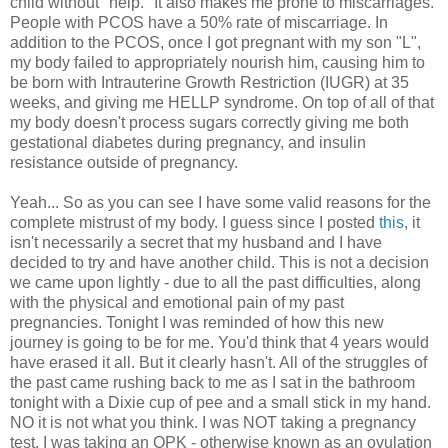
child without "help." It also makes me prone to miscarriages.
People with PCOS have a 50% rate of miscarriage. In
addition to the PCOS, once I got pregnant with my son "L",
my body failed to appropriately nourish him, causing him to
be born with Intrauterine Growth Restriction (IUGR) at 35
weeks, and giving me HELLP syndrome. On top of all of that
my body doesn't process sugars correctly giving me both
gestational diabetes during pregnancy, and insulin
resistance outside of pregnancy.
Yeah... So as you can see I have some valid reasons for the
complete mistrust of my body. I guess since I posted
this
, it
isn't necessarily a secret that my husband and I have
decided to try and have another child. This is not a decision
we came upon lightly - due to all the past difficulties, along
with the physical and emotional pain of my past
pregnancies. Tonight I was reminded of how this new
journey is going to be for me. You'd think that 4 years would
have erased it all. But it clearly hasn't. All of the struggles of
the past came rushing back to me as I sat in the bathroom
tonight with a Dixie cup of pee and a small stick in my hand.
NO it is not what you think. I was NOT taking a pregnancy
test. I was taking an OPK - otherwise known as an ovulation