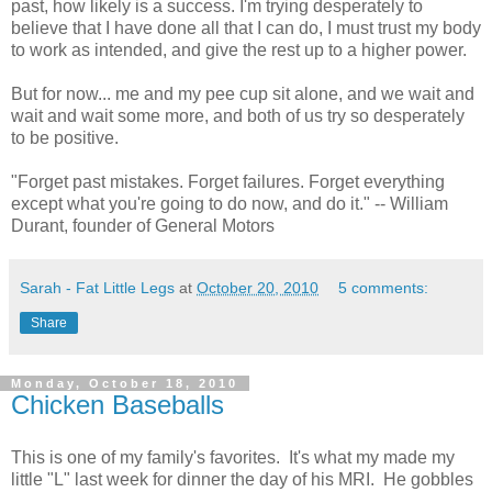
past, how likely is a success. I'm trying desperately to
believe that I have done all that I can do, I must trust my body
to work as intended, and give the rest up to a higher power.
But for now... me and my pee cup sit alone, and we wait and
wait and wait some more, and both of us try so desperately
to be positive.
"Forget past mistakes. Forget failures. Forget everything
except what you're going to do now, and do it." -- William
Durant, founder of General Motors
Sarah - Fat Little Legs
at
October 20, 2010
5 comments:
Share
Monday, October 18, 2010
Chicken Baseballs
This is one of my family's favorites. It's what my made my
little "L" last week for dinner the day of his MRI. He gobbles