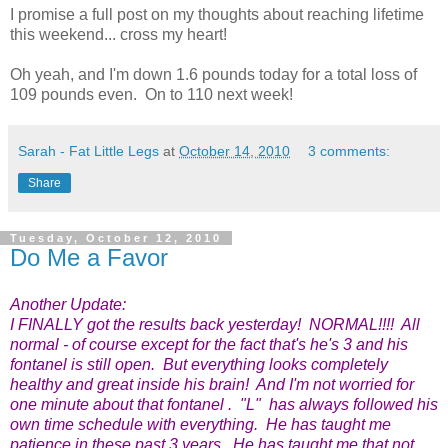
I promise a full post on my thoughts about reaching lifetime
this weekend... cross my heart!
Oh yeah, and I'm down 1.6 pounds today for a total loss of
109 pounds even. On to 110 next week!
Sarah - Fat Little Legs
at
October 14, 2010
3 comments:
Share
Tuesday, October 12, 2010
Do Me a Favor
Another Update:
I FINALLY got the results back yesterday! NORMAL!!!! All
normal - of course except for the fact that's he's 3 and his
fontanel is still open. But everything looks completely
healthy and great inside his brain! And I'm not worried for
one minute about that fontanel . "L" has always followed his
own time schedule with everything. He has taught me
patience in these past 3 years. He has taught me that not