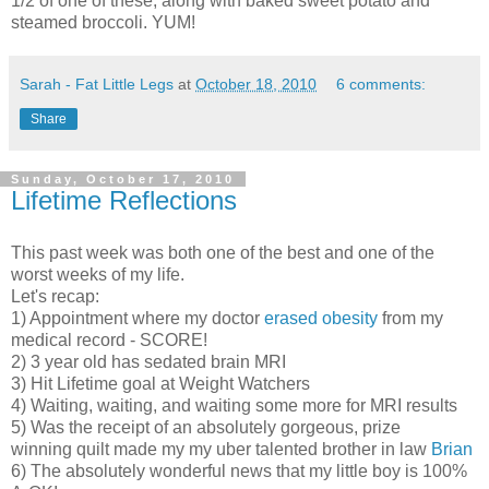
1/2 of one of these, along with baked sweet potato and
steamed broccoli. YUM!
Sarah - Fat Little Legs
at
October 18, 2010
6 comments:
Share
Sunday, October 17, 2010
Lifetime Reflections
This past week was both one of the best and one of the
worst weeks of my life.
Let's recap:
1) Appointment where my doctor
erased obesity
from my
medical record - SCORE!
2) 3 year old has sedated brain MRI
3) Hit Lifetime goal at Weight Watchers
4) Waiting, waiting, and waiting some more for MRI results
5) Was the receipt of an absolutely gorgeous, prize
winning quilt made my my uber talented brother in law
Brian
6) The absolutely wonderful news that my little boy is 100%