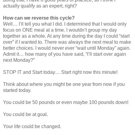
actually qualify as an expert, right?
How can we reverse this cycle?
Well… I’ll tell you what I did. I determined that I would only
focus on ONE meal at a time. I wouldn’t group my day
together as a whole. At any time during the day I could “start
over” if I wanted to. There was always the next meal to make
better choices. I would never ever “wait until Monday” again.
Admit it… how many of you have said, “I’ll start over again
next Monday?”
STOP IT and Start today… Start right now this minute!
Think about where you might be one year from now if you
started today.
You could be 50 pounds or even maybe 100 pounds down!
You could be at goal.
Your life could be changed.