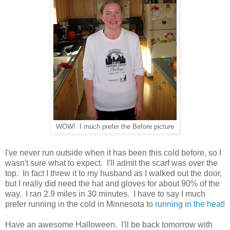
WOW! I much prefer the Before picture
I've never run outside when it has been this cold before, so I
wasn't sure what to expect. I'll admit the scarf was over the
top. In fact I threw it to my husband as I walked out the door,
but I really did need the hat and gloves for about 90% of the
way. I ran 2.9 miles in 30 minutes. I have to say I much
prefer running in the cold in Minnesota to
running in the heat
!
Have an awesome Halloween. I'll be back tomorrow with