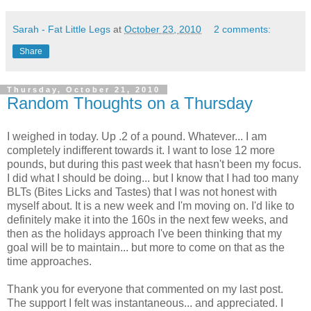
Sarah - Fat Little Legs
at
October 23, 2010
2 comments:
Share
Thursday, October 21, 2010
Random Thoughts on a Thursday
I weighed in today. Up .2 of a pound. Whatever... I am
completely indifferent towards it. I want to lose 12 more
pounds, but during this past week that hasn't been my focus.
I did what I should be doing... but I know that I had too many
BLTs (Bites Licks and Tastes) that I was not honest with
myself about. It is a new week and I'm moving on. I'd like to
definitely make it into the 160s in the next few weeks, and
then as the holidays approach I've been thinking that my
goal will be to maintain... but more to come on that as the
time approaches.
Thank you for everyone that commented on my last post.
The support I felt was instantaneous... and appreciated. I