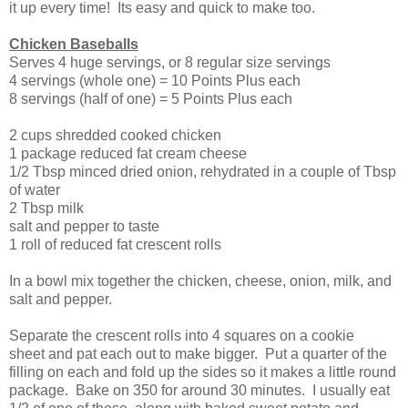
it up every time! Its easy and quick to make too.
Chicken Baseballs
Serves 4 huge servings, or 8 regular size servings
4 servings (whole one) = 10 Points Plus each
8 servings (half of one) = 5 Points Plus each
2 cups shredded cooked chicken
1 package reduced fat cream cheese
1/2 Tbsp minced dried onion, rehydrated in a couple of Tbsp
of water
2 Tbsp milk
salt and pepper to taste
1 roll of reduced fat crescent rolls
In a bowl mix together the chicken, cheese, onion, milk, and
salt and pepper.
Separate the crescent rolls into 4 squares on a cookie
sheet and pat each out to make bigger. Put a quarter of the
filling on each and fold up the sides so it makes a little round
package. Bake on 350 for around 30 minutes. I usually eat