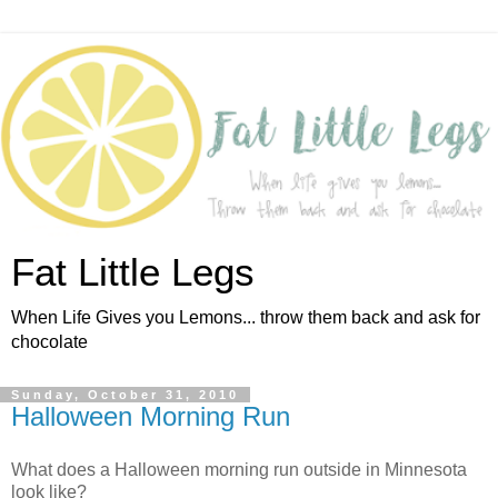
Fat Little Legs
When Life Gives you Lemons... throw them back and ask for
chocolate
Sunday, October 31, 2010
Halloween Morning Run
What does a Halloween morning run outside in Minnesota
look like?