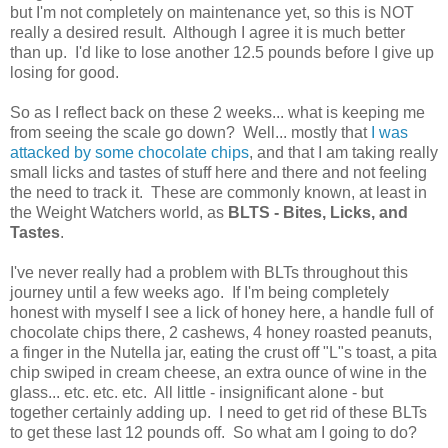
but I'm not completely on maintenance yet, so this is NOT
really a desired result. Although I agree it is much better
than up. I'd like to lose another 12.5 pounds before I give up
losing for good.
So as I reflect back on these 2 weeks... what is keeping me
from seeing the scale go down? Well... mostly that
I was
attacked by some chocolate chips
, and that I am taking really
small licks and tastes of stuff here and there and not feeling
the need to track it. These are commonly known, at least in
the Weight Watchers world, as
BLTS - Bites, Licks, and
Tastes
.
I've never really had a problem with BLTs throughout this
journey until a few weeks ago. If I'm being completely
honest with myself I see a lick of honey here, a handle full of
chocolate chips there, 2 cashews, 4 honey roasted peanuts,
a finger in the Nutella jar, eating the crust off "L"s toast, a pita
chip swiped in cream cheese, an extra ounce of wine in the
glass... etc. etc. etc. All little - insignificant alone - but
together certainly adding up. I need to get rid of these BLTs
to get these last 12 pounds off. So what am I going to do?