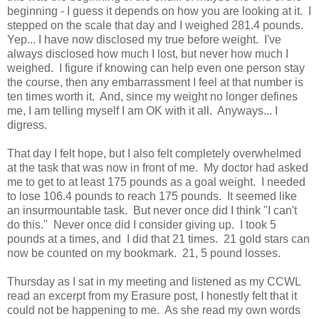
beginning - I guess it depends on how you are looking at it. I
stepped on the scale that day and I weighed 281.4 pounds.
Yep... I have now disclosed my true before weight. I've
always disclosed how much I lost, but never how much I
weighed. I figure if knowing can help even one person stay
the course, then any embarrassment I feel at that number is
ten times worth it. And, since my weight no longer defines
me, I am telling myself I am OK with it all. Anyways... I
digress.
That day I felt hope, but I also felt completely overwhelmed
at the task that was now in front of me. My doctor had asked
me to get to at least 175 pounds as a goal weight. I needed
to lose 106.4 pounds to reach 175 pounds. It seemed like
an insurmountable task. But never once did I think "I can't
do this." Never once did I consider giving up. I took 5
pounds at a times, and I did that 21 times. 21 gold stars can
now be counted on my bookmark. 21, 5 pound losses.
Thursday as I sat in my meeting and listened as my CCWL
read an excerpt from my Erasure post, I honestly felt that it
could not be happening to me. As she read my own words