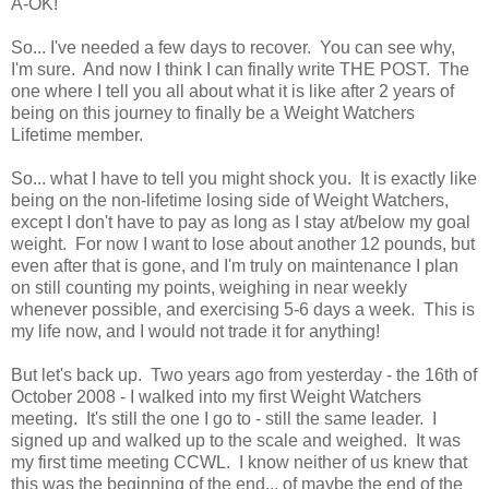
A-OK!
So... I've needed a few days to recover. You can see why,
I'm sure. And now I think I can finally write THE POST. The
one where I tell you all about what it is like after 2 years of
being on this journey to finally be a Weight Watchers
Lifetime member.
So... what I have to tell you might shock you. It is exactly like
being on the non-lifetime losing side of Weight Watchers,
except I don't have to pay as long as I stay at/below my goal
weight. For now I want to lose about another 12 pounds, but
even after that is gone, and I'm truly on maintenance I plan
on still counting my points, weighing in near weekly
whenever possible, and exercising 5-6 days a week. This is
my life now, and I would not trade it for anything!
But let's back up. Two years ago from yesterday - the 16th of
October 2008 - I walked into my first Weight Watchers
meeting. It's still the one I go to - still the same leader. I
signed up and walked up to the scale and weighed. It was
my first time meeting CCWL. I know neither of us knew that
this was the beginning of the end... of maybe the end of the