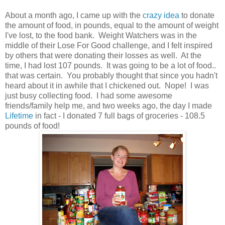
About a month ago, I came up with the
crazy idea
to donate
the amount of food, in pounds, equal to the amount of weight
I've lost, to the food bank. Weight Watchers was in the
middle of their Lose For Good challenge, and I felt inspired
by others that were donating their losses as well. At the
time, I had lost 107 pounds. It was going to be a lot of food..
that was certain. You probably thought that since you hadn't
heard about it in awhile that I chickened out. Nope! I was
just busy collecting food. I had some awesome
friends/family help me, and two weeks ago, the day I made
Lifetime
in fact - I donated 7 full bags of groceries - 108.5
pounds of food!