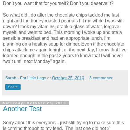
Don’t you want that for yourself? Don’t you deserve it?
So what did I do after the chocolate chips tackled me last
night and the honey roasted peanuts hit me while I was still
down? I took my vitamins, drank a glass of water, forgave
myself, and went to bed. This morning I woke up and ate a
sensible breakfast and had an appropriate lunch. I’m
planning on a healthy soup for dinner. Even if the chocolate
chips attack me again tonight or the next day, I know that I’ve
learned enough in the past 2 years to know that I will never
“wait until next Monday” again.
Sarah - Fat Little Legs
at
October 25, 2010
3 comments:
Share
Saturday, October 23, 2010
Another Test
Sorry about this everyone... just still trying to make sure this
is coming through to my feed. The last one did not :(