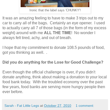
Ironic that the label says 'CHUNKY'!
It was an amazing feeling to have to make 3 trips out to my
car to carry all of the bags. Certainly an eye opener. I used
to actually carry all 7 of those bags (in the form of my excess
weight) around with me
ALL THE TIME
! No wonder I
always felt tired, achy, and out of breath.
I hope that my commitment to donate 108.5 pounds of food,
got you thinking as well. .
Did you do anything for the Lose for Good Challenge?
Even though the official challenge is over, if you didn't
donate anything, think about making a donation to your local
food bank today. With the troubled economy over the past
few years, food banks are serving more hungry people then
ever before.
Sarah - Fat Little Legs
at
October 27, 2010
1 comment: