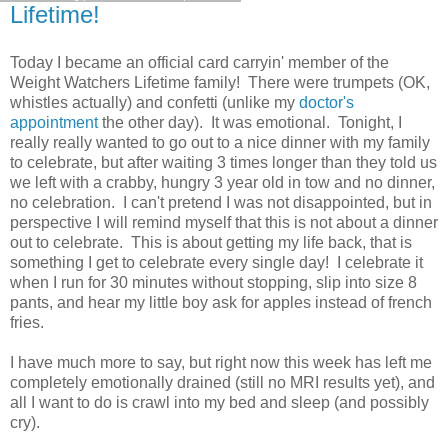
Lifetime!
Today I became an official card carryin' member of the
Weight Watchers Lifetime family! There were trumpets (OK,
whistles actually) and confetti (unlike my
doctor's
appointment
the other day). It was emotional. Tonight, I
really really wanted to go out to a nice dinner with my family
to celebrate, but after waiting 3 times longer than they told us
we left with a crabby, hungry 3 year old in tow and no dinner,
no celebration. I can't pretend I was not disappointed, but in
perspective I will remind myself that this is not about a dinner
out to celebrate. This is about getting my life back, that is
something I get to celebrate every single day! I celebrate it
when I run for 30 minutes without stopping, slip into size 8
pants, and hear my little boy ask for apples instead of french
fries.
I have much more to say, but right now this week has left me
completely emotionally drained (still no MRI results yet), and
all I want to do is crawl into my bed and sleep (and possibly
cry).