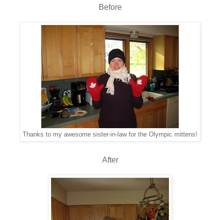
Before
Thanks to my awesome sister-in-law for the Olympic mittens!
After