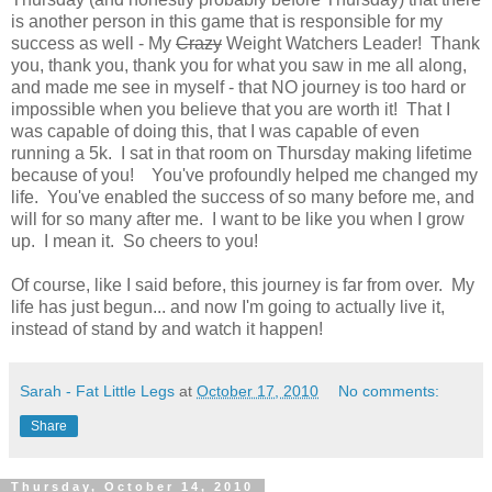
is another person in this game that is responsible for my
success as well - My
Crazy
Weight Watchers Leader! Thank
you, thank you, thank you for what you saw in me all along,
and made me see in myself - that NO journey is too hard or
impossible when you believe that you are worth it! That I
was capable of doing this, that I was capable of even
running a 5k. I sat in that room on Thursday making lifetime
because of you! You've profoundly helped me changed my
life. You've
enabled
the success of so many before me, and
will for so many after me. I want to be like you when I grow
up. I mean it. So cheers to you!
Of course, like I said before, this journey is far from over. My
life has just begun... and now I'm going to actually live it,
instead of stand by and watch it happen!
Sarah - Fat Little Legs
at
October 17, 2010
No comments:
Share
Thursday, October 14, 2010