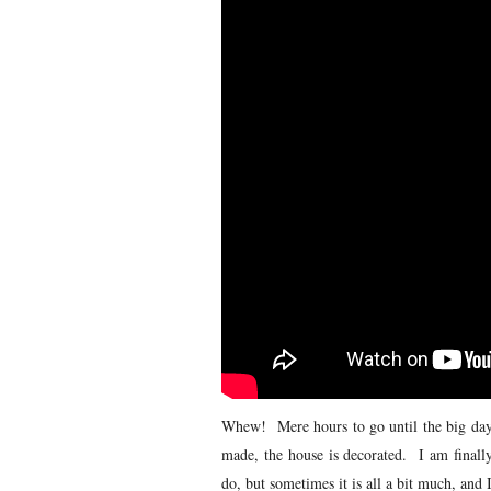
Whew! Mere hours to go until the big day i
made, the house is decorated. I am finally
do, but sometimes it is all a bit much, and I