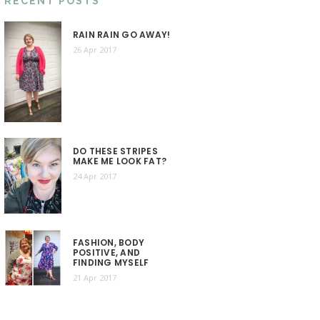
RECENT POSTS
RAIN RAIN GO AWAY!
26 Apr 2017
DO THESE STRIPES
MAKE ME LOOK FAT?
24 Apr 2017
FASHION, BODY
POSITIVE, AND
FINDING MYSELF
21 Apr 2017