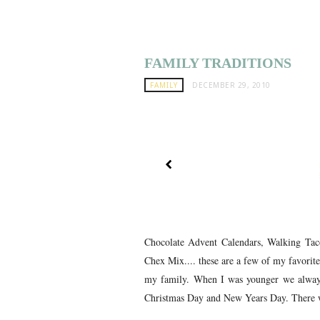
FAMILY TRADITIONS
FAMILY
DECEMBER 29, 2010
Chocolate Advent Calendars, Walking Ta
Chex Mix.... these are a few of my favorite
my family. When I was younger we alway
Christmas Day and New Years Day. There w