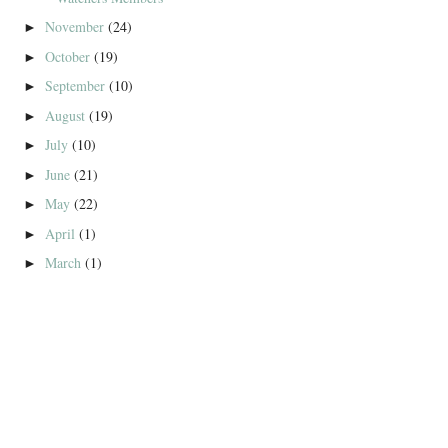
November
(24)
►
October
(19)
►
September
(10)
►
August
(19)
►
July
(10)
►
June
(21)
►
May
(22)
►
April
(1)
►
March
(1)
►