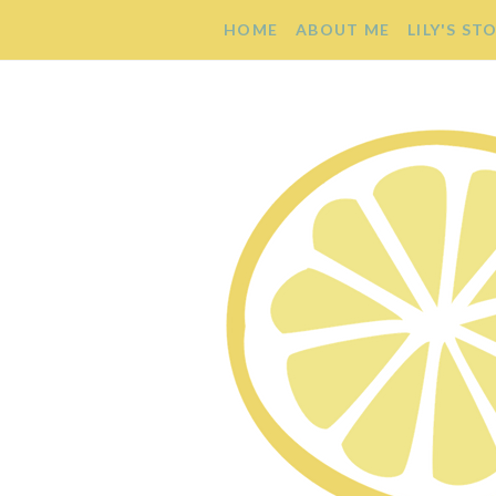
HOME
ABOUT ME
LILY'S ST