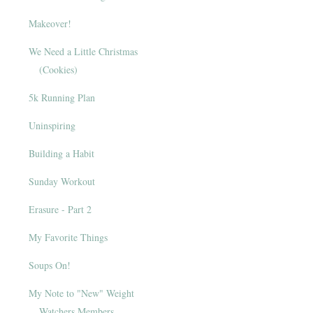
Makeover!
We Need a Little Christmas
(Cookies)
5k Running Plan
Uninspiring
Building a Habit
Sunday Workout
Erasure - Part 2
My Favorite Things
Soups On!
My Note to "New" Weight
Watchers Members