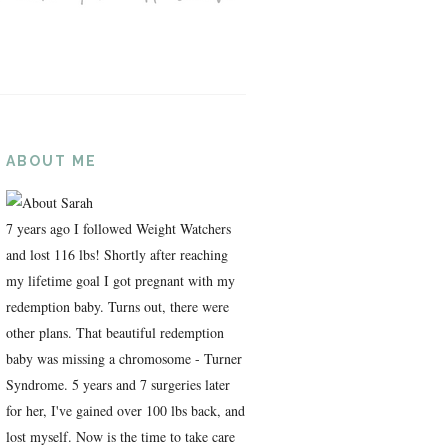
ABOUT ME
7 years ago I followed Weight Watchers
and lost 116 lbs! Shortly after reaching
my lifetime goal I got pregnant with my
redemption baby. Turns out, there were
other plans. That beautiful redemption
baby was missing a chromosome - Turner
Syndrome. 5 years and 7 surgeries later
for her, I've gained over 100 lbs back, and
lost myself. Now is the time to take care