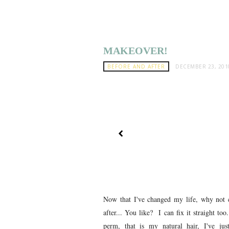
MAKEOVER!
BEFORE AND AFTER
DECEMBER 23, 201
Now that I've changed my life, why not 
after... You like? I can fix it straight to
perm, that is my natural hair, I've just