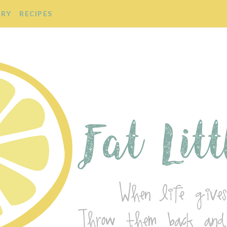
ORY
RECIPES