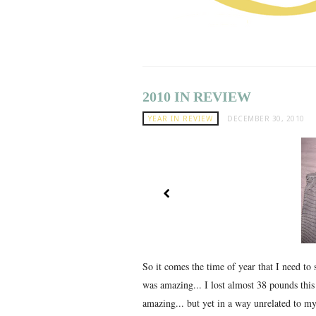
2010 IN REVIEW
YEAR IN REVIEW
DECEMBER 30, 2010
So it comes the time of year that I need to 
was amazing... I lost almost 38 pounds thi
amazing... but yet in a way unrelated to my 