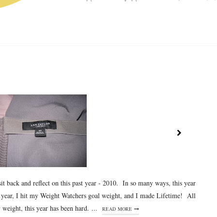
sit back and reflect on this past year - 2010. In so many ways, this year
s year, I hit my Weight Watchers goal weight, and I made Lifetime! All
weight, this year has been hard. ...
READ MORE