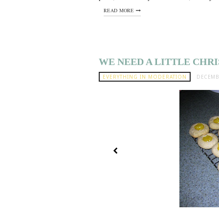
READ MORE
WE NEED A LITTLE CHR
EVERYTHING IN MODERATION
DECEMBE