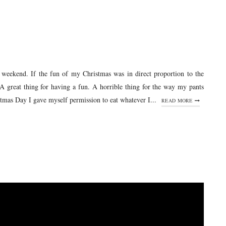
y weekend. If the fun of my Christmas was in direct proportion to the
A great thing for having a fun. A horrible thing for the way my pants
tmas Day I gave myself permission to eat whatever I...
READ MORE