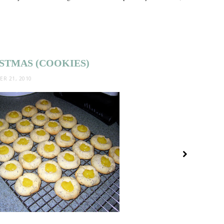
ISTMAS (COOKIES)
R 21, 2010