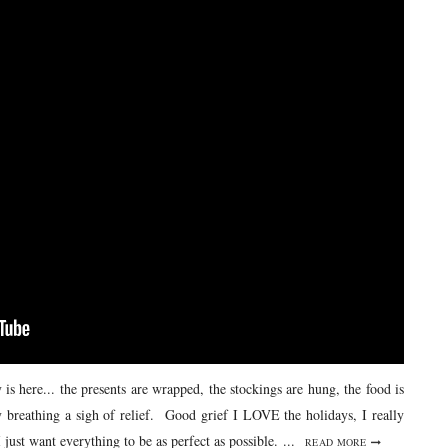
s here... the presents are wrapped, the stockings are hung, the food is
 breathing a sigh of relief. Good grief I LOVE the holidays, I really
 just want everything to be as perfect as possible. ...
READ MORE