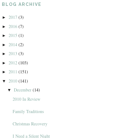
BLOG ARCHIVE
2017
(3)
►
2016
(7)
►
2015
(1)
►
2014
(2)
►
2013
(3)
►
2012
(103)
►
2011
(151)
►
2010
(141)
▼
December
(14)
▼
2010 In Review
Family Traditions
Christmas Recovery
I Need a Silent Night