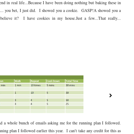
nd in real life...Because I have been doing nothing but baking these in
id... you bet, I just did. I showed you a cookie. GASP!A showed you a
elieve it? I have cookies in my house.Just a few...That really...
ad a whole bunch of emails asking me for the running plan I followed.
ning plan I followed earlier this year. I can't take any credit for this as