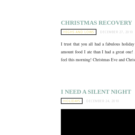
CHRISTMAS RECOVERY
HIGHS AND LOWS
DECEMBER 27, 2010
I trust that you all had a fabulous holida
amount food I ate than I had a great one! 
feel this morning! Christmas Eve and Chris
I NEED A SILENT NIGHT
HOLIDAYS
DECEMBER 24, 2010