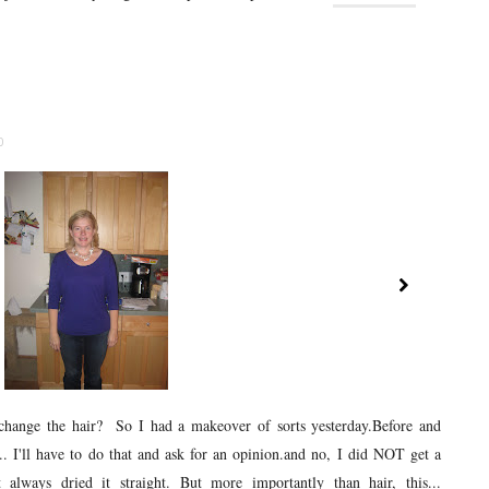
0
change the hair? So I had a makeover of sorts yesterday.Before and
o... I'll have to do that and ask for an opinion.and no, I did NOT get a
 always dried it straight. But more importantly than hair, this...