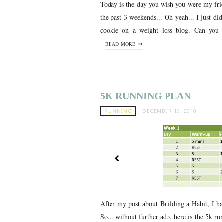
Today is the day you wish you were my frie
the past 3 weekends... Oh yeah... I just d
cookie on a weight loss blog. Can you b
READ MORE
5K RUNNING PLAN
RUNNING
DECEMBER 19, 2010
After my post about Building a Habit, I h
So... without further ado, here is the 5k run