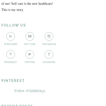
of me! Self care is the new healthcare!
This is my story.
FOLLOW US
SUBSCRIBE
YOU TUBE
INSTAGRAM
PINTEREST
TWITTER
FACEBOOK
PINTEREST
Follow @fatlittlelegs