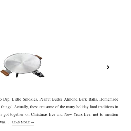
co Dip, Little Smokies, Peanut Butter Almond Bark Balls, Homemade
 things! Actually, these are some of the many holiday food traditions in
s got together on Christmas Eve and New Years Eve, not to mention
as...
READ MORE