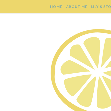
HOME
ABOUT ME
LILY'S ST