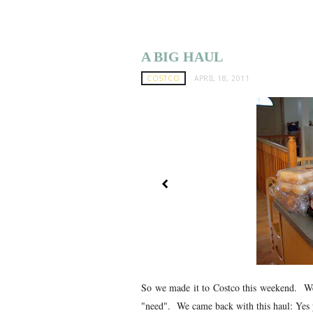
A BIG HAUL
COSTCO
APRIL 18, 2011
So we made it to Costco this weekend. We 
"need". We came back with this haul: Yes yo