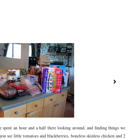
spent an hour and a half there looking around, and finding things we
u see little tomatoes and blackberries, boneless skinless chicken and 2