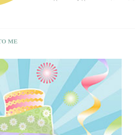
TO ME