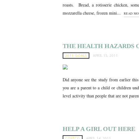
roasts. Bread, a rotisserie chicken, som
mozzarella cheese, frozen mini...
READ MO
THE HEALTH HAZARDS O
2011 GOALS
APRIL 15, 2011
Did anyone see the study from earlier thi
you are a parent to a child or children un
level activity than people that are not paren
HELP A GIRL OUT HERE
COSTCO
APRIL 14, 2011