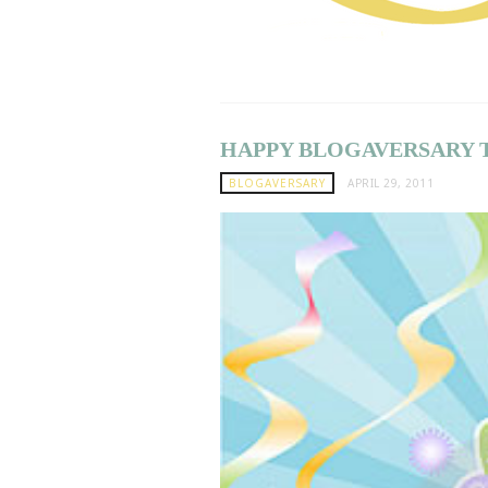
HAPPY BLOGAVERSARY 
BLOGAVERSARY
APRIL 29, 2011