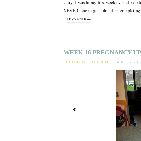
entry. I was in my first week ever of runni
NEVER once again do after completing 
READ MORE
WEEK 16 PREGNANCY U
BABY #2 WEEKLY UPDATE
APRIL 27, 201