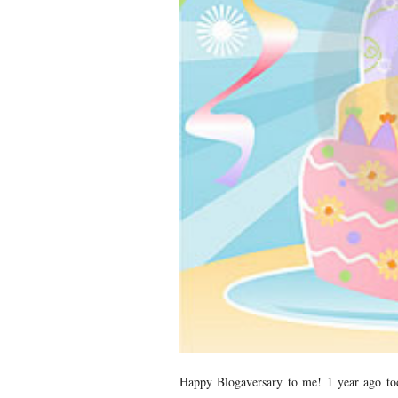
Happy Blogaversary to me! 1 year ago tod