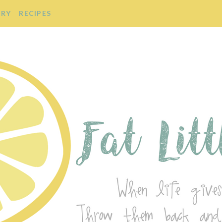
ORY
RECIPES