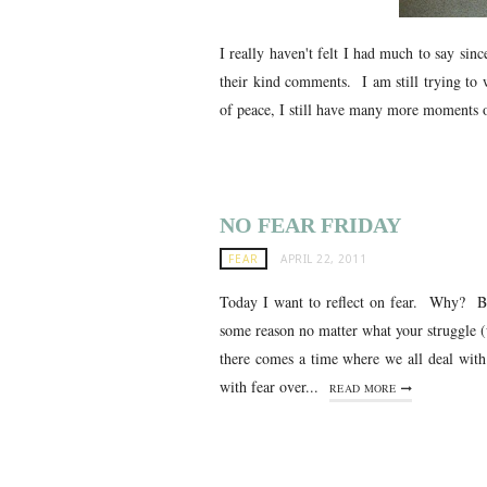
I really haven't felt I had much to say si
their kind comments. I am still trying to
of peace, I still have many more moments of
NO FEAR FRIDAY
FEAR
APRIL 22, 2011
Today I want to reflect on fear. Why? Be
some reason no matter what your struggle (
there comes a time where we all deal wit
with fear over...
READ MORE