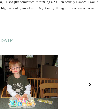
ng - I had just committed to running a 5k - an activity I swore I would
high school gym class. My family thought I was crazy, when...
PDATE
1