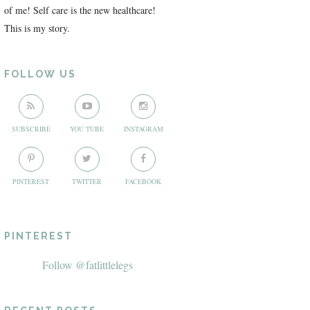
of me! Self care is the new healthcare!
This is my story.
FOLLOW US
SUBSCRIBE
YOU TUBE
INSTAGRAM
PINTEREST
TWITTER
FACEBOOK
PINTEREST
Follow @fatlittlelegs