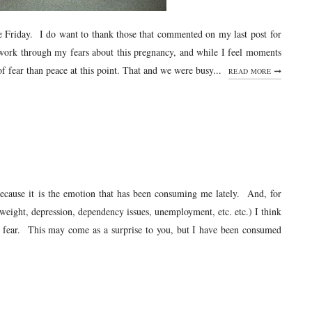
nce Friday. I do want to thank those that commented on my last post for
 work through my fears about this pregnancy, and while I feel moments
 fear than peace at this point. That and we were busy...
READ MORE
cause it is the emotion that has been consuming me lately. And, for
weight, depression, dependency issues, unemployment, etc. etc.) I think
h fear. This may come as a surprise to you, but I have been consumed