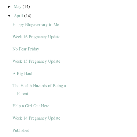
May
(14)
►
April
(14)
▼
Happy Blogaversary to Me
Week 16 Pregnancy Update
No Fear Friday
Week 15 Pregnancy Update
A Big Haul
The Health Hazards of Being a
Parent
Help a Girl Out Here
Week 14 Pregnancy Update
Published