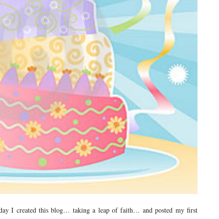
ay I created this blog… taking a leap of faith… and posted my first