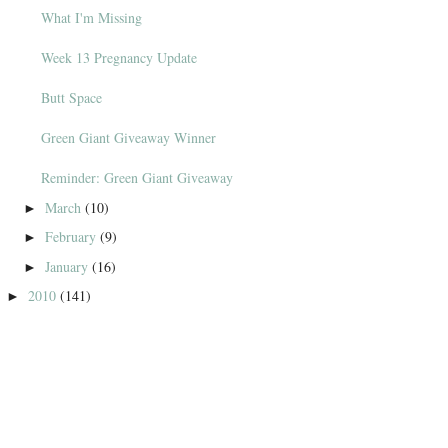
What I'm Missing
Week 13 Pregnancy Update
Butt Space
Green Giant Giveaway Winner
Reminder: Green Giant Giveaway
March
(10)
►
February
(9)
►
January
(16)
►
2010
(141)
►