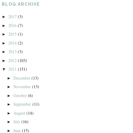
BLOG ARCHIVE
2017
(3)
►
2016
(7)
►
2015
(1)
►
2014
(2)
►
2013
(3)
►
2012
(103)
►
2011
(151)
▼
December
(13)
►
November
(13)
►
October
(6)
►
September
(11)
►
August
(14)
►
July
(16)
►
June
(15)
►