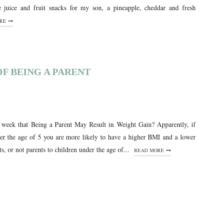
e juice and fruit snacks for my son, a pineapple, cheddar and fresh
RE
F BEING A PARENT
s week that Being a Parent May Result in Weight Gain? Apparently, if
der the age of 5 you are more likely to have a higher BMI and a lower
ts, or not parents to children under the age of...
READ MORE