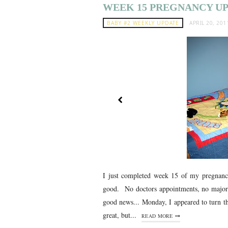
WEEK 15 PREGNANCY U
BABY #2 WEEKLY UPDATE
APRIL 20, 201
I just completed week 15 of my pregnan
good. No doctors appointments, no major 
good news... Monday, I appeared to turn t
great, but...
READ MORE