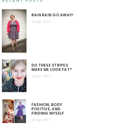
RECENT POSTS
RAIN RAIN GO AWAY!
26 Apr 2017
DO THESE STRIPES
MAKE ME LOOK FAT?
24 Apr 2017
FASHION, BODY
POSITIVE, AND
FINDING MYSELF
21 Apr 2017