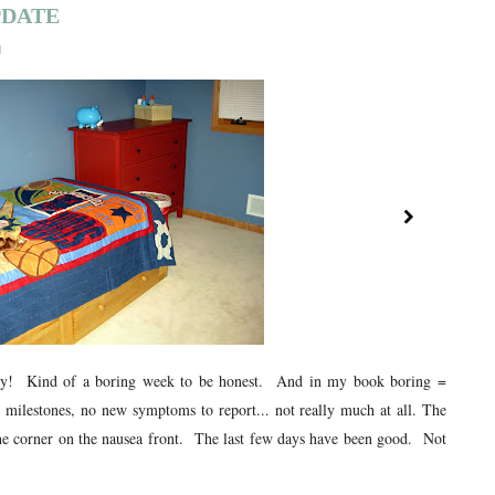
PDATE
1
cy! Kind of a boring week to be honest. And in my book boring =
milestones, no new symptoms to report... not really much at all. The
he corner on the nausea front. The last few days have been good. Not