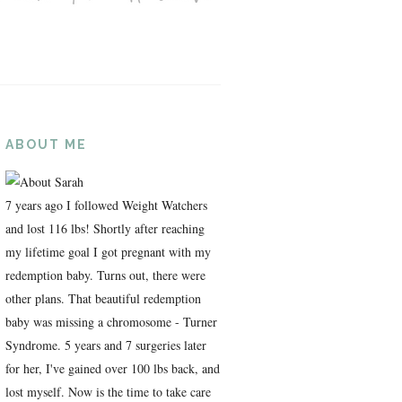
ABOUT ME
7 years ago I followed Weight Watchers
and lost 116 lbs! Shortly after reaching
my lifetime goal I got pregnant with my
redemption baby. Turns out, there were
other plans. That beautiful redemption
baby was missing a chromosome - Turner
Syndrome. 5 years and 7 surgeries later
for her, I've gained over 100 lbs back, and
lost myself. Now is the time to take care