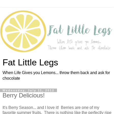
Fat Little Legs
When Life Gives you Lemons... throw them back and ask for
chocolate
Wednesday, July 11, 2012
Berry Delicious!
It's Berry Season... and I love it! Berries are one of my
favorite summer fruits. There is nothing like the perfectly ripe