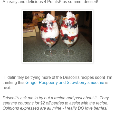
An easy and delicious 4 PointsPlus summer dessert!
I'll definitely be trying more of the Driscoll's recipes soon! I'm
thinking this
Ginger Raspberry and Strawberry smoothie
is
next.
Driscoll's ask me to try out a recipe and post about it. They
sent me coupons for $2 off berries to assist with the recipe.
Opinions expressed are all mine - I really DO love berries!