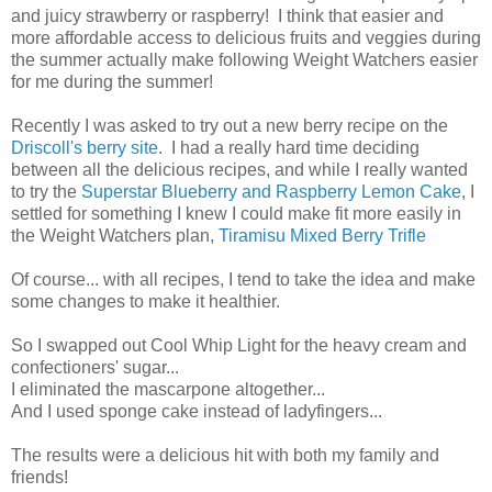
and juicy strawberry or raspberry! I think that easier and
more affordable access to delicious fruits and veggies during
the summer actually make following Weight Watchers easier
for me during the summer!
Recently I was asked to try out a new berry recipe on the
Driscoll's berry site
. I had a really hard time deciding
between all the delicious recipes, and while I really wanted
to try the
Superstar Blueberry and Raspberry Lemon Cake
, I
settled for something I knew I could make fit more easily in
the Weight Watchers plan,
Tiramisu Mixed Berry Trifle
Of course... with all recipes, I tend to take the idea and make
some changes to make it healthier.
So I swapped out Cool Whip Light for the heavy cream and
confectioners' sugar...
I eliminated the mascarpone altogether...
And I used sponge cake instead of ladyfingers...
The results were a delicious hit with both my family and
friends!