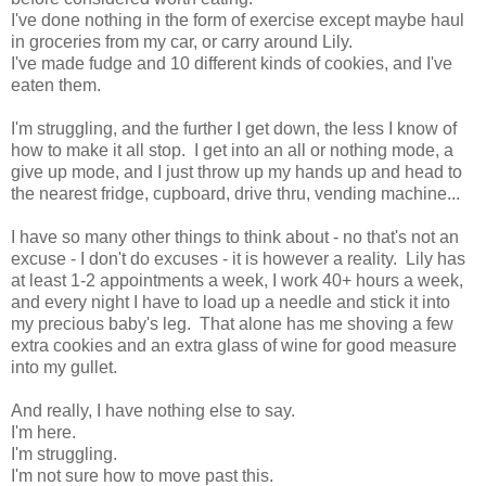
I've done nothing in the form of exercise except maybe haul
in groceries from my car, or carry around Lily.
I've made fudge and 10 different kinds of cookies, and I've
eaten them.
I'm struggling, and the further I get down, the less I know of
how to make it all stop. I get into an all or nothing mode, a
give up mode, and I just throw up my hands up and head to
the nearest fridge, cupboard, drive thru, vending machine...
I have so many other things to think about - no that's not an
excuse - I don't do excuses - it is however a reality. Lily has
at least 1-2 appointments a week, I work 40+ hours a week,
and every night I have to load up a needle and stick it into
my precious baby's leg. That alone has me shoving a few
extra cookies and an extra glass of wine for good measure
into my gullet.
And really, I have nothing else to say.
I'm here.
I'm struggling.
I'm not sure how to move past this.