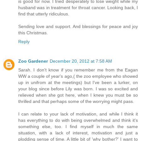
is good for now. I tried desperately to lose weight while my
husband was in treatment for throat cancer. Looking back, I
find that utterly ridiculous.
Sending love and support. And blessings for peace and joy
this Christmas.
Reply
Zoo Gardener
December 20, 2012 at 7:58 AM
Sarah. I don't know if you remember me from the Eagan
WW a couple of year's ago,( the zoo employee who showed
up in unifrom at the meetings) but I've been a lurker, on
your blog since before Lily was born. I was so excited and
relieved when she got here, when I knew you must be so
thrilled and that perhaps some of the worrying might pass.
I can relate to your lack of motivation, and while I think it
has everything to do with being overwhelmed and think it's
something else, too. I find myself in much the same
situation, with a lack of interest, motivation and just a
plodding sense of time. A little bit of 'why bother?' I want to