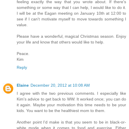
feeling exactly the way that you wrote about. If there's
something or some way that I can help, I would like to do it.
I will be at the Eagan meeting on January 10th at 12:00 to
see if I can't motivate myself to move towards something I
value.
Please have a wonderful, magical Christmas season. Enjoy
your life and know that others would like to help.
Peace.
Kim
Reply
Elaine
December 20, 2012 at 10:08 AM
I agree with the two previous comments. I especially like
Kim's advice to get back to WW. It worked once; you can do
it again. Maybe your motivation this time needs to be your
kids. You want to be the healthiest mom to them.
Another point I'd make is that you seem to be in black-or-
white mode when it comes to food and exercise. Either