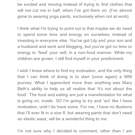
be excited and moving instead of trying to find clothes that
will not cut me in half, when I've got them on. (I've almost
gone to wearing yoga pants, exclusively when not at work)
I think what I'm trying to point out is that maybe we do need
to spend some time and energy on ourselves, instead of
investing in everyone else. You've got Lily and your son and
a husband and work and blogging, but you've got no time or
energy to 'feed' your self, in a non-food manner. While my
children are grown, I still find myself in your prediciment.
I wish I knew where to find my motivation, and the only thing
that I can think of doing is to start (once again) a WW
journey. What I apprecited more than anything was Mary
Beth's ability to help us all realize that 'it's not about the
food'. The food and eating are just a manefestation for what
is going on, inside. SO I'm going to try and 'act' like I have
motivation, until I do have some. For me, I have no illustions
that I'll ever fit in a size 8, but wearing pants that don't need
an elastic waist, will be a wonderful thing to me.
I'm not sure why I decided to comment, other than I am