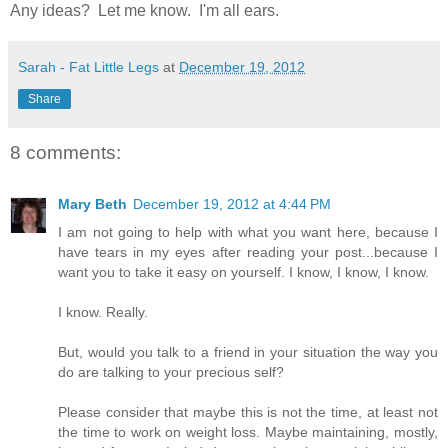
Any ideas? Let me know. I'm all ears.
Sarah - Fat Little Legs
at
December 19, 2012
Share
8 comments:
Mary Beth
December 19, 2012 at 4:44 PM
I am not going to help with what you want here, because I
have tears in my eyes after reading your post...because I
want you to take it easy on yourself. I know, I know, I know.
I know. Really.
But, would you talk to a friend in your situation the way you
do are talking to your precious self?
Please consider that maybe this is not the time, at least not
the time to work on weight loss. Maybe maintaining, mostly,