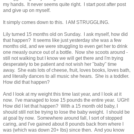
my hands. It never seems quite right. I start post after post
and give up on myself.
It simply comes down to this. I AM STRUGGLING.
Lily turned 15 months old on Sunday. I ask myself, how did
that happen? It seems like just yesterday she was a few
months old, and we were struggling to even get her to drink
one measly ounce out of a bottle. Now she scoots around -
still not walking but I know we will get there and I'm trying
desperately to be patient and not wish her "baby" time
away. She eats lots of cheese, fruit, loves books, loves bath,
and literally dances to all music she hears. She is a toddler.
How did that happen?
And I look at my weight this time last year, and I look at it
now. I've managed to lose 15 pounds the entire year. UGH!
How did I let that happen? With a 15 month old baby, I
should still not be trying to lose the baby weight. I should be
at goal by now. Somewhere around fall, I sort of stopped
caring, and I've gained about 8 pounds back from where I
was (which was down 20+ lbs) since then. And you know