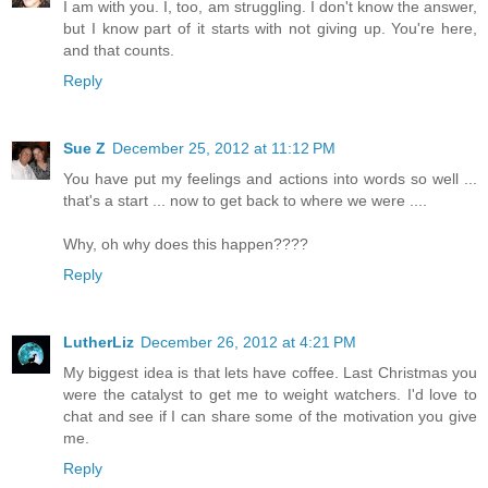
I am with you. I, too, am struggling. I don't know the answer,
but I know part of it starts with not giving up. You're here,
and that counts.
Reply
Sue Z
December 25, 2012 at 11:12 PM
You have put my feelings and actions into words so well ...
that's a start ... now to get back to where we were ....
Why, oh why does this happen????
Reply
LutherLiz
December 26, 2012 at 4:21 PM
My biggest idea is that lets have coffee. Last Christmas you
were the catalyst to get me to weight watchers. I'd love to
chat and see if I can share some of the motivation you give
me.
Reply