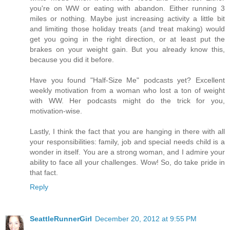
you're on WW or eating with abandon. Either running 3
miles or nothing. Maybe just increasing activity a little bit
and limiting those holiday treats (and treat making) would
get you going in the right direction, or at least put the
brakes on your weight gain. But you already know this,
because you did it before.
Have you found "Half-Size Me" podcasts yet? Excellent
weekly motivation from a woman who lost a ton of weight
with WW. Her podcasts might do the trick for you,
motivation-wise.
Lastly, I think the fact that you are hanging in there with all
your responsibilities: family, job and special needs child is a
wonder in itself. You are a strong woman, and I admire your
ability to face all your challenges. Wow! So, do take pride in
that fact.
Reply
SeattleRunnerGirl
December 20, 2012 at 9:55 PM