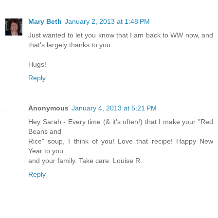
Mary Beth
January 2, 2013 at 1:48 PM
Just wanted to let you know that I am back to WW now, and
that's largely thanks to you.
Hugs!
Reply
Anonymous
January 4, 2013 at 5:21 PM
Hey Sarah - Every time (& it's often!) that I make your "Red
Beans and
Rice" soup, I think of you! Love that recipe! Happy New
Year to you
and your family. Take care. Louise R.
Reply