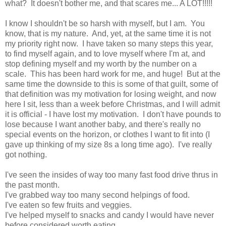
what? It doesn't bother me, and that scares me... A LOT!!!!!
I know I shouldn't be so harsh with myself, but I am. You
know, that is my nature. And, yet, at the same time it is not
my priority right now. I have taken so many steps this year,
to find myself again, and to love myself where I'm at, and
stop defining myself and my worth by the number on a
scale. This has been hard work for me, and huge! But at the
same time the downside to this is some of that guilt, some of
that definition was my motivation for losing weight, and now
here I sit, less than a week before Christmas, and I will admit
it is official - I have lost my motivation. I don't have pounds to
lose because I want another baby, and there's really no
special events on the horizon, or clothes I want to fit into (I
gave up thinking of my size 8s a long time ago). I've really
got nothing.
I've seen the insides of way too many fast food drive thrus in
the past month.
I've grabbed way too many second helpings of food.
I've eaten so few fruits and veggies.
I've helped myself to snacks and candy I would have never
before considered worth eating.