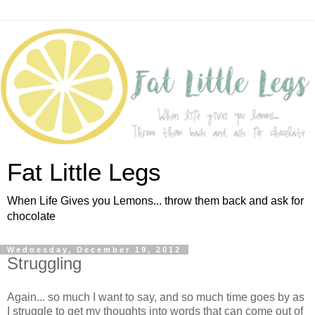
Fat Little Legs
When Life Gives you Lemons... throw them back and ask for
chocolate
Wednesday, December 19, 2012
Struggling
Again... so much I want to say, and so much time goes by as
I struggle to get my thoughts into words that can come out of