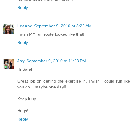
Reply
Leanne
September 9, 2010 at 8:22 AM
I wish MY run route looked like that!
Reply
Joy
September 9, 2010 at 11:23 PM
Hi Sarah,
Great job on getting the exercise in. I wish I could run like
you do....maybe one day!!!
Keep it up!!!
Hugs!
Reply