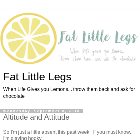
Fat Little Legs
When Life Gives you Lemons... throw them back and ask for
chocolate
Wednesday, September 8, 2010
Altitude and Attitude
So I'm just a little absent this past week. If you must know,
I'm playing hooky.