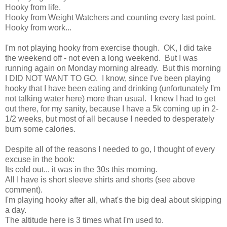
Hooky from life.
Hooky from Weight Watchers and counting every last point.
Hooky from work...
I'm not playing hooky from exercise though. OK, I did take
the weekend off - not even a long weekend. But I was
running again on Monday morning already. But this morning
I DID NOT WANT TO GO. I know, since I've been playing
hooky that I have been eating and drinking (unfortunately I'm
not talking water here) more than usual. I knew I had to get
out there, for my sanity, because I have a 5k coming up in 2-
1/2 weeks, but most of all because I needed to desperately
burn some calories.
Despite all of the reasons I needed to go, I thought of every
excuse in the book:
Its cold out... it was in the 30s this morning.
All I have is short sleeve shirts and shorts (see above
comment).
I'm playing hooky after all, what's the big deal about skipping
a day.
The altitude here is 3 times what I'm used to.