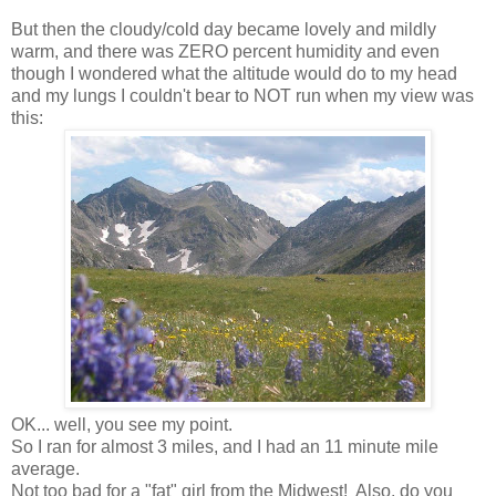
But then the cloudy/cold day became lovely and mildly
warm, and there was ZERO percent humidity and even
though I wondered what the altitude would do to my head
and my lungs I couldn't bear to NOT run when my view was
this:
OK... well, you see my point.
So I ran for almost 3 miles, and I had an 11 minute mile
average.
Not too bad for a "fat" girl from the Midwest! Also, do you