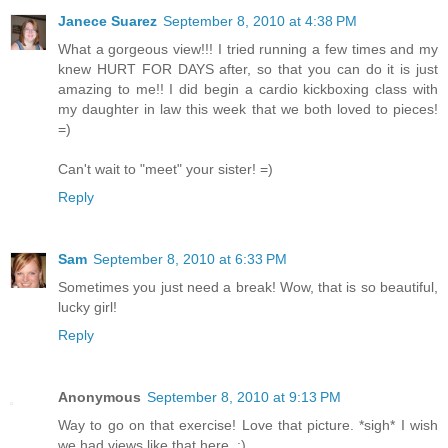
Janece Suarez
September 8, 2010 at 4:38 PM
What a gorgeous view!!! I tried running a few times and my
knew HURT FOR DAYS after, so that you can do it is just
amazing to me!! I did begin a cardio kickboxing class with
my daughter in law this week that we both loved to pieces!
=)
Can't wait to "meet" your sister! =)
Reply
Sam
September 8, 2010 at 6:33 PM
Sometimes you just need a break! Wow, that is so beautiful,
lucky girl!
Reply
Anonymous
September 8, 2010 at 9:13 PM
Way to go on that exercise! Love that picture. *sigh* I wish
we had views like that here. :)