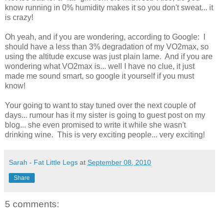
know running in 0% humidity makes it so you don't sweat... it
is crazy!
Oh yeah, and if you are wondering, according to Google: I
should have a less than 3% degradation of my VO2max, so
using the altitude excuse was just plain lame. And if you are
wondering what VO2max is... well I have no clue, it just
made me sound smart, so google it yourself if you must
know!
Your going to want to stay tuned over the next couple of
days... rumour has it my sister is going to guest post on my
blog... she even promised to write it while she wasn't
drinking wine. This is very exciting people... very exciting!
Sarah - Fat Little Legs
at
September 08, 2010
Share
5 comments: