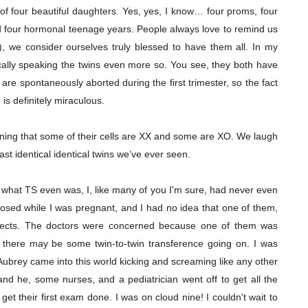
f four beautiful daughters. Yes, yes, I know… four proms, four
d four hormonal teenage years. People always love to remind us
ol), we consider ourselves truly blessed to have them all. In my
stically speaking the twins even more so. You see, they both have
re spontaneously aborted during the first trimester, so the fact
 is definitely miraculous.
ing that some of their cells are XX and some are XO. We laugh
st identical identical twins we’ve ever seen.
what TS even was, I, like many of you I'm sure, had never even
nosed while I was pregnant, and I had no idea that one of them,
efects. The doctors were concerned because one of them was
t there may be some twin-to-twin transference going on. I was
ubrey came into this world kicking and screaming like any other
d he, some nurses, and a pediatrician went off to get all the
 their first exam done. I was on cloud nine! I couldn't wait to