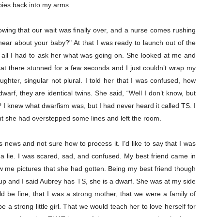
bies back into my arms.
knowing that our wait was finally over, and a nurse comes rushing
hear about your baby?" At that I was ready to launch out of the
k all I had to ask her what was going on. She looked at me and
sat there stunned for a few seconds and I just couldn’t wrap my
ghter, singular not plural. I told her that I was confused, how
arf, they are identical twins. She said, “Well I don’t know, but
 knew what dwarfism was, but I had never heard it called TS. I
oint she had overstepped some lines and left the room.
s news and not sure how to process it. I’d like to say that I was
 a lie. I was scared, sad, and confused. My best friend came in
how me pictures that she had gotten. Being my best friend though
 and I said Aubrey has TS, she is a dwarf. She was at my side
d be fine, that I was a strong mother, that we were a family of
a strong little girl. That we would teach her to love herself for