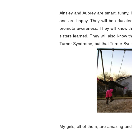
Ainsley and Aubrey are smart, funny, lov
and are happy. They will be educated
promote awareness. They will know that
sisters learned. They will also know t
Turner Syndrome, but that Turner Syn
My girls, all of them, are amazing a