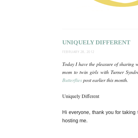
UNIQUELY DIFFERENT
FEBRUARY 28, 2012
Today I have the pleasure of sharing w
mom to twin girls with Turner Synd
Butterflies
post earlier this month.
Uniquely Different
Hi everyone, thank you for taking 
hosting me.