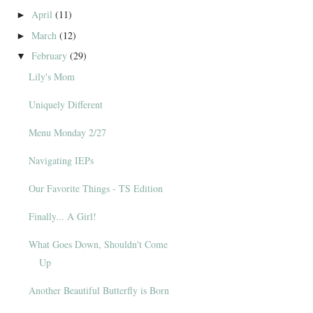
April
(11)
►
March
(12)
►
February
(29)
▼
Lily's Mom
Uniquely Different
Menu Monday 2/27
Navigating IEPs
Our Favorite Things - TS Edition
Finally... A Girl!
What Goes Down, Shouldn't Come
Up
Another Beautiful Butterfly is Born