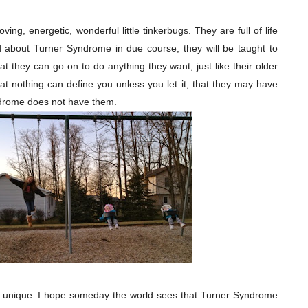
ing, energetic, wonderful little tinkerbugs. They are full of life
 about Turner Syndrome in due course, they will be taught to
 they can go on to do anything they want, just like their older
hat nothing can define you unless you let it, that they may have
drome does not have them.
nd unique. I hope someday the world sees that Turner Syndrome