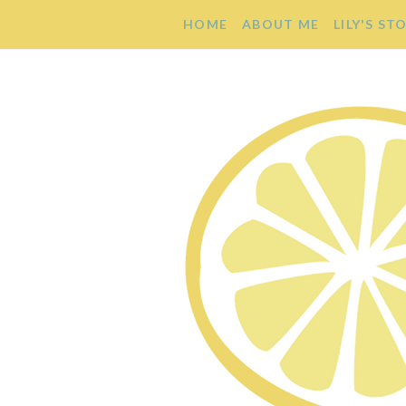
HOME
ABOUT ME
LILY'S ST