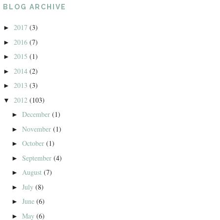
BLOG ARCHIVE
2017
(3)
►
2016
(7)
►
2015
(1)
►
2014
(2)
►
2013
(3)
►
2012
(103)
▼
December
(1)
►
November
(1)
►
October
(1)
►
September
(4)
►
August
(7)
►
July
(8)
►
June
(6)
►
May
(6)
►