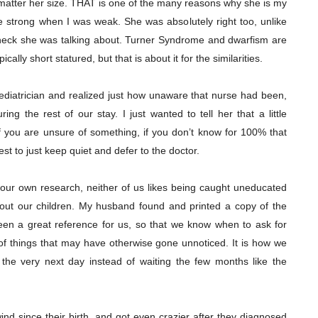
 matter her size. THAT is one of the many reasons why she is my
e strong when I was weak. She was absolutely right too, unlike
 heck she was talking about. Turner Syndrome and dwarfism are
cally short statured, but that is about it for the similarities.
pediatrician and realized just how unaware that nurse had been,
ing the rest of our stay. I just wanted to tell her that a little
f you are unsure of something, if you don’t know for 100% that
est to just keep quiet and defer to the doctor.
our own research, neither of us likes being caught uneducated
bout our children. My husband found and printed a copy of the
en a great reference for us, so that we know when to ask for
p of things that may have otherwise gone unnoticed. It is how we
the very next day instead of waiting the few months like the
ind since their birth, and got even crazier after they diagnosed