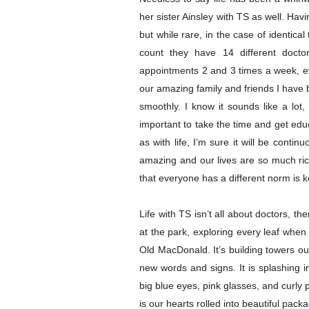
her sister Ainsley with TS as well. Hav
but while rare, in the case of identical
count they have 14 different docto
appointments 2 and 3 times a week, ev
our amazing family and friends I have 
smoothly. I know it sounds like a lot, 
important to take the time and get ed
as with life, I’m sure it will be continu
amazing and our lives are so much ric
that everyone has a different norm is k
Life with TS isn’t all about doctors, th
at the park, exploring every leaf when
Old MacDonald. It’s building towers ou
new words and signs. It is splashing i
big blue eyes, pink glasses, and curly pig
is our hearts
rolled into beautiful pack