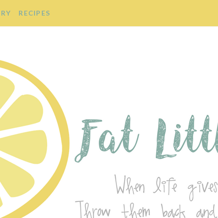
ORY
RECIPES