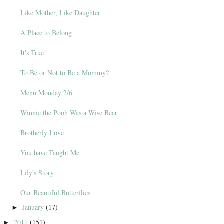
Like Mother, Like Daughter
A Place to Belong
It's True!
To Be or Not to Be a Mommy?
Menu Monday 2/6
Winnie the Pooh Was a Wise Bear
Brotherly Love
You have Taught Me
Lily's Story
Our Beautiful Butterflies
January
(17)
►
2011
(151)
►