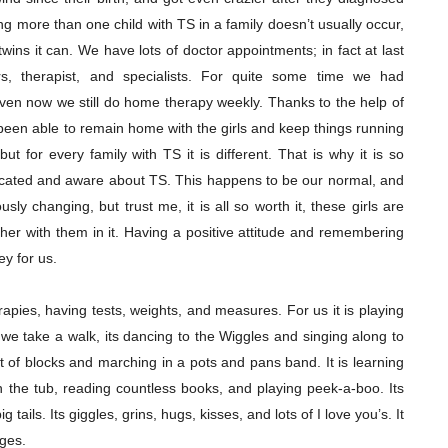
ing more than one child with TS in a family doesn’t usually occur,
 twins it can. We have lots of doctor appointments; in fact at last
rs, therapist, and specialists. For quite some time we had
en now we still do home therapy weekly. Thanks to the help of
been able to remain home with the girls and keep things running
but for every family with TS it is different. That is why it is so
ucated and aware about TS. This happens to be our normal, and
ously changing, but trust me, it is all so worth it, these girls are
her with them in it. Having a positive attitude and remembering
ey for us.
erapies, having tests, weights, and measures. For us it is playing
 we take a walk, its dancing to the Wiggles and singing along to
t of blocks and marching in a pots and pans band. It is learning
n the tub, reading countless books, and playing peek-a-boo. Its
 tails. Its giggles, grins, hugs, kisses, and lots of I love you’s. It
ages.