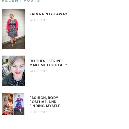
RECENT POSTS
RAIN RAIN GO AWAY!
26 Apr 2017
DO THESE STRIPES
MAKE ME LOOK FAT?
24 Apr 2017
FASHION, BODY
POSITIVE, AND
FINDING MYSELF
21 Apr 2017