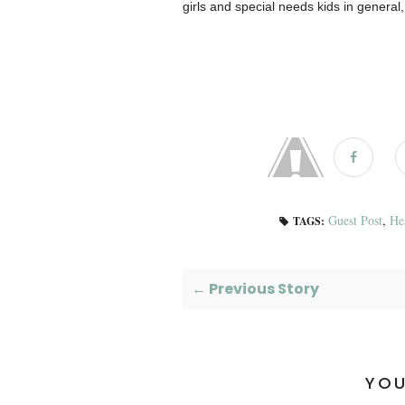
girls and special needs kids in general, 
Guest Post
,
He
TAGS:
← Previous Story
YOU