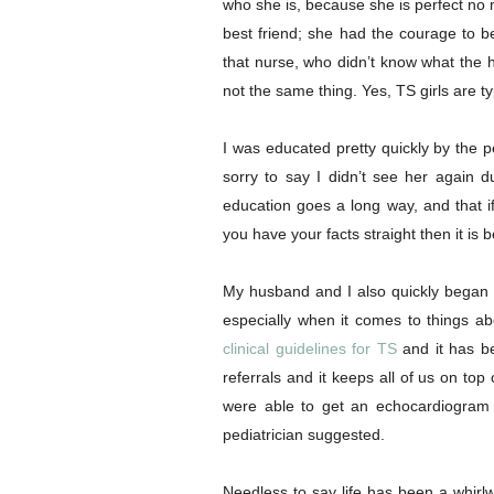
who she is, because she is perfect no
best friend; she had the courage to b
that nurse, who didn’t know what the
not the same thing. Yes, TS girls are typi
I was educated pretty quickly by the 
sorry to say I didn’t see her again dur
education goes a long way, and that i
you have your facts straight then it is b
My husband and I also quickly began 
especially when it comes to things a
clinical guidelines for TS
and it has be
referrals and it keeps all of us on to
were able to get an echocardiogram 
pediatrician suggested.
Needless to say life has been a whirlw