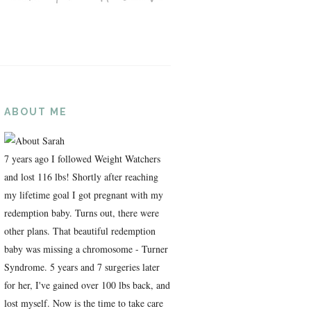
ABOUT ME
7 years ago I followed Weight Watchers
and lost 116 lbs! Shortly after reaching
my lifetime goal I got pregnant with my
redemption baby. Turns out, there were
other plans. That beautiful redemption
baby was missing a chromosome - Turner
Syndrome. 5 years and 7 surgeries later
for her, I've gained over 100 lbs back, and
lost myself. Now is the time to take care