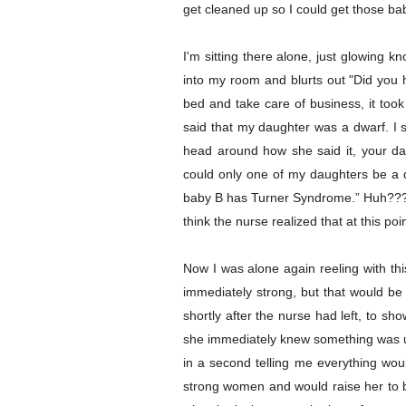
get cleaned up so I could get those ba
I'm sitting there alone, just glowing 
into my room and blurts out "Did you 
bed and take care of business, it too
said that my daughter was a dwarf. I 
head around how she said it, your dau
could only one of my daughters be a dw
baby B has Turner Syndrome.” Huh??? I
think the nurse realized that at this p
Now I was alone again reeling with thi
immediately strong, but that would be
shortly after the nurse had left, to s
she immediately knew something was up
in a second telling me everything woul
strong women and would raise her to be 