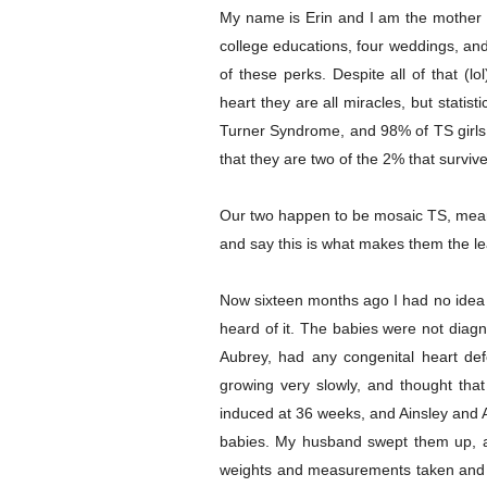
My name is Erin and I am the mother o
college educations, four weddings, an
of these perks. Despite all of that (l
heart they are all miracles, but stati
Turner Syndrome, and 98% of TS girls a
that they are two of the 2% that survive
Our two happen to be mosaic TS, mean
and say this is what makes them the lea
Now sixteen months ago I had no idea 
heard of it. The babies were not diag
Aubrey, had any congenital heart d
growing very slowly, and thought tha
induced at 36 weeks, and Ainsley and A
babies. My husband swept them up, an
weights and measurements taken and get