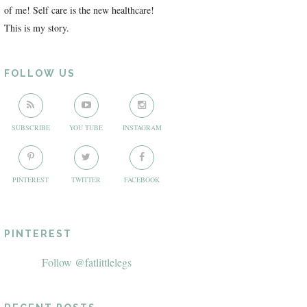
of me! Self care is the new healthcare!
This is my story.
FOLLOW US
SUBSCRIBE
YOU TUBE
INSTAGRAM
PINTEREST
TWITTER
FACEBOOK
PINTEREST
Follow @fatlittlelegs