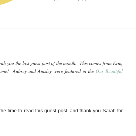
ith you the last guest post of the month. This comes from Erin,
rome! Aubrey and Ainsley were featured in the
Our Beautiful
the time to read this guest post, and thank you Sarah for