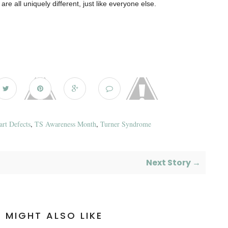
are all uniquely different, just like everyone else.
art Defects
,
TS Awareness Month
,
Turner Syndrome
Next Story →
 MIGHT ALSO LIKE