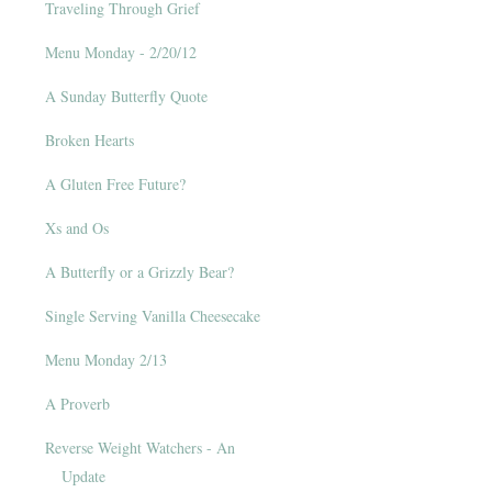
Traveling Through Grief
Menu Monday - 2/20/12
A Sunday Butterfly Quote
Broken Hearts
A Gluten Free Future?
Xs and Os
A Butterfly or a Grizzly Bear?
Single Serving Vanilla Cheesecake
Menu Monday 2/13
A Proverb
Reverse Weight Watchers - An
Update