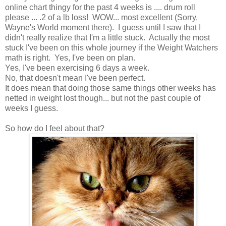
online chart thingy for the past 4 weeks is .... drum roll
please ... .2 of a lb loss! WOW... most excellent (Sorry,
Wayne's World moment there). I guess until I saw that I
didn't really realize that I'm a little stuck. Actually the most
stuck I've been on this whole journey if the Weight Watchers
math is right. Yes, I've been on plan.
Yes, I've been exercising 6 days a week.
No, that doesn't mean I've been perfect.
It does mean that doing those same things other weeks has
netted in weight lost though... but not the past couple of
weeks I guess.
So how do I feel about that?