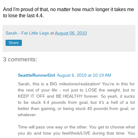
And I'm proud of that, no matter how much longer it takes me
to lose the last 4.4.
Sarah - Fat Little Legs
at
August 06, 2010
Share
3 comments:
SeattleRunnerGirl
August 6, 2010 at 10:19 AM
Sarah, this is a BIG milestone/realization! You're in this for
the rest of your life - not just to LOSE the weight, but to
KEEP IT OFF and BE HEALTHY forever. So yeah, it sucks
to be stuck 4.4 pounds from goal, but it's a hell of a lot
better than gaining, or being stuck 40 pounds from goal, or
whatever.
Time will pass one way or the other. You get to choose what
you do and how you feel/think/LIVE during that time. You