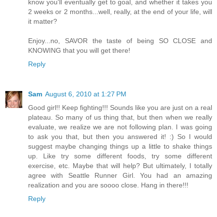
know you'll eventually get to goal, and whether it takes you
2 weeks or 2 months...well, really, at the end of your life, will
it matter?
Enjoy...no, SAVOR the taste of being SO CLOSE and
KNOWING that you will get there!
Reply
Sam
August 6, 2010 at 1:27 PM
Good girl!! Keep fighting!!! Sounds like you are just on a real
plateau. So many of us thing that, but then when we really
evaluate, we realize we are not following plan. I was going
to ask you that, but then you answered it! :) So I would
suggest maybe changing things up a little to shake things
up. Like try some different foods, try some different
exercise, etc. Maybe that will help? But ultimately, I totally
agree with Seattle Runner Girl. You had an amazing
realization and you are soooo close. Hang in there!!!
Reply