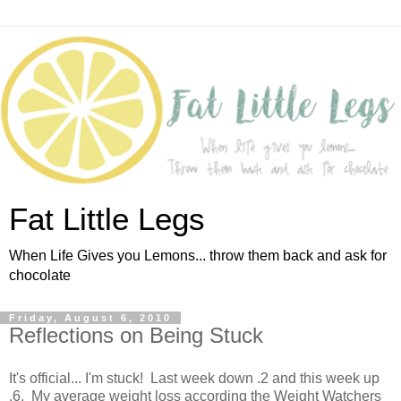
Fat Little Legs
When Life Gives you Lemons... throw them back and ask for
chocolate
Friday, August 6, 2010
Reflections on Being Stuck
It's official... I'm stuck! Last week down .2 and this week up
.6. My average weight loss according the Weight Watchers