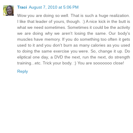
Traci
August 7, 2010 at 5:06 PM
Wow you are doing so well. That is such a huge realization.
I like that leader of yours, though. :) A nice kick in the butt is
what we need sometimes. Sometimes it could be the activity
we are doing why we aren't losing the same. Our body's
muscles have memory. If you do something too often it gets
used to it and you don't burn as many calories as you used
to doing the same exercise you were. So, change it up. Do
eliptical one day, a DVD the next, run the next, do strength
training...etc. Trick your body. :) You are sooooooo close!
Reply