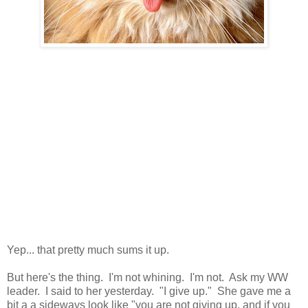
Yep... that pretty much sums it up.
But here's the thing. I'm not whining. I'm not. Ask my WW
leader. I said to her yesterday. "I give up." She gave me a
bit a a sideways look like "you are not giving up, and if you