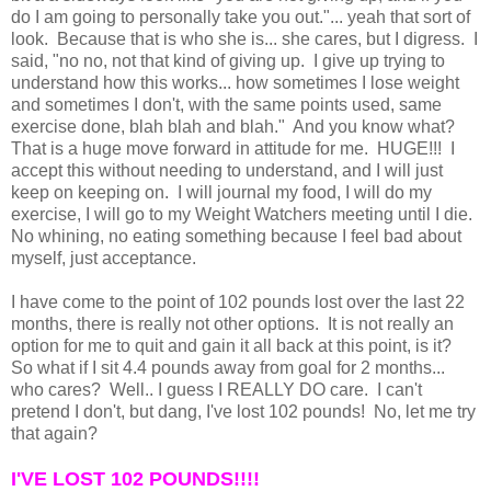
do I am going to personally take you out."... yeah that sort of
look. Because that is who she is... she cares, but I digress. I
said, "no no, not that kind of giving up. I give up trying to
understand how this works... how sometimes I lose weight
and sometimes I don't, with the same points used, same
exercise done, blah blah and blah." And you know what?
That is a huge move forward in attitude for me. HUGE!!! I
accept this without needing to understand, and I will just
keep on keeping on. I will journal my food, I will do my
exercise, I will go to my Weight Watchers meeting until I die.
No whining, no eating something because I feel bad about
myself, just acceptance.
I have come to the point of 102 pounds lost over the last 22
months, there is really not other options. It is not really an
option for me to quit and gain it all back at this point, is it?
So what if I sit 4.4 pounds away from goal for 2 months...
who cares? Well.. I guess I REALLY DO care. I can't
pretend I don't, but dang, I've lost 102 pounds! No, let me try
that again?
I'VE LOST 102 POUNDS!!!!