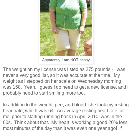
Apparently I am NOT happy
The weight on my license was listed as 275 pounds - I was
never a very good liar, so it was accurate at the time. My
weight as I stepped on her scale on Wednesday morning
was 168. Yeah, I guess I do need to get a new license, and I
probably need to start smiling more too.
In addition to the weight, pee, and blood, she took my resting
heart rate, which was 64. An average resting heart rate for
me, prior to starting running back in April 2010, was in the
80s. Think about that. My heart is working a good 20% less
most minutes of the day than it was even one year ago! If