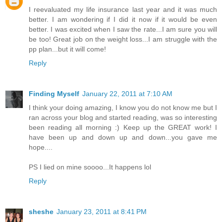
I reevaluated my life insurance last year and it was much
better. I am wondering if I did it now if it would be even
better. I was excited when I saw the rate...I am sure you will
be too! Great job on the weight loss...I am struggle with the
pp plan...but it will come!
Reply
Finding Myself
January 22, 2011 at 7:10 AM
I think your doing amazing, I know you do not know me but I
ran across your blog and started reading, was so interesting
been reading all morning :) Keep up the GREAT work! I
have been up and down up and down...you gave me
hope....
PS I lied on mine soooo...It happens lol
Reply
sheshe
January 23, 2011 at 8:41 PM