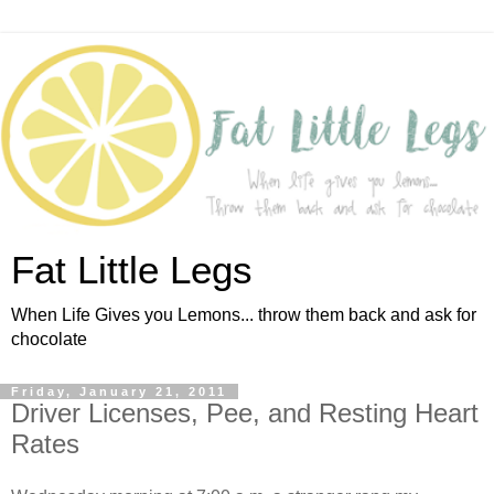
Fat Little Legs
When Life Gives you Lemons... throw them back and ask for
chocolate
Friday, January 21, 2011
Driver Licenses, Pee, and Resting Heart
Rates