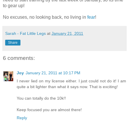
to gear up!
No excuses, no looking back, no living in
fear
!
Sarah - Fat Little Legs
at
January 21, 2011
Share
6 comments:
Joy
January 21, 2011 at 10:17 PM
I never lied on my license either. I just could not do it! I am
quite a bit lighter than what it says now. That is exciting!
You can totally do the 10k!!
Keep focused you are almost there!
Reply