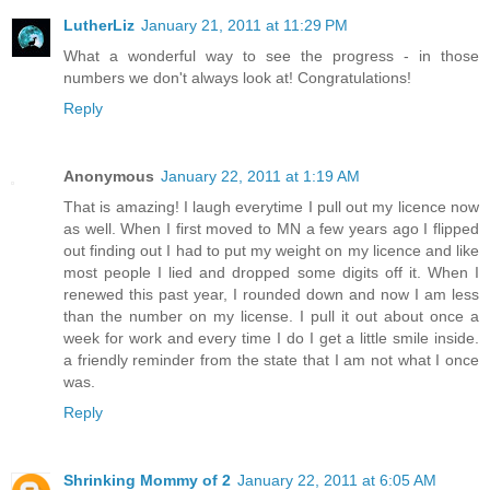
LutherLiz
January 21, 2011 at 11:29 PM
What a wonderful way to see the progress - in those
numbers we don't always look at! Congratulations!
Reply
Anonymous
January 22, 2011 at 1:19 AM
That is amazing! I laugh everytime I pull out my licence now
as well. When I first moved to MN a few years ago I flipped
out finding out I had to put my weight on my licence and like
most people I lied and dropped some digits off it. When I
renewed this past year, I rounded down and now I am less
than the number on my license. I pull it out about once a
week for work and every time I do I get a little smile inside.
a friendly reminder from the state that I am not what I once
was.
Reply
Shrinking Mommy of 2
January 22, 2011 at 6:05 AM