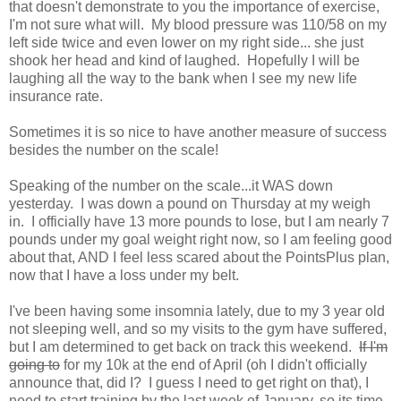
that doesn't demonstrate to you the importance of exercise,
I'm not sure what will. My blood pressure was 110/58 on my
left side twice and even lower on my right side... she just
shook her head and kind of laughed. Hopefully I will be
laughing all the way to the bank when I see my new life
insurance rate.
Sometimes it is so nice to have another measure of success
besides the number on the scale!
Speaking of the number on the scale...it WAS down
yesterday. I was down a pound on Thursday at my weigh
in. I officially have 13 more pounds to lose, but I am nearly 7
pounds under my goal weight right now, so I am feeling good
about that, AND I feel less scared about the PointsPlus plan,
now that I have a loss under my belt.
I've been having some insomnia lately, due to my 3 year old
not sleeping well, and so my visits to the gym have suffered,
but I am determined to get back on track this weekend.
If I'm
going to
for my 10k at the end of April (oh I didn't officially
announce that, did I? I guess I need to get right on that), I
need to start training by the last week of January, so its time