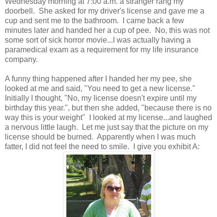
Wednesday morning at 7:00 a.m. a stranger rang my
doorbell. She asked for my driver's license and gave me a
cup and sent me to the bathroom. I came back a few
minutes later and handed her a cup of pee. No, this was not
some sort of sick horror movie...I was actually having a
paramedical exam as a requirement for my life insurance
company.
A funny thing happened after I handed her my pee, she
looked at me and said, "You need to get a new license."
Initially I thought, "No, my license doesn't expire until my
birthday this year.", but then she added, "because there is no
way this is your weight" I looked at my license...and laughed
a nervous little laugh. Let me just say that the picture on my
license should be burned. Apparently when I was much
fatter, I did not feel the need to smile. I give you exhibit A: