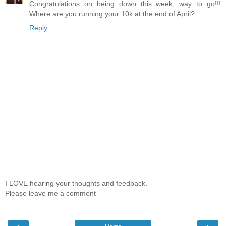
Congratulations on being down this week, way to go!!!
Where are you running your 10k at the end of April?
Reply
I LOVE hearing your thoughts and feedback.
Please leave me a comment