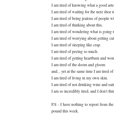
I am tired of knowing what a good arte
I am tired of waiting for the next shoe t
I am tired of being jealous of people w
I am tired of thinking about this.
I am tired of wondering what is going 
I am tired of worrying about getting cu
I am tired of sleeping like crap.
I am tired of peeing so much.
I am tired of getting heartburn and wo
I am tired of the doom and gloom
and... yet at the same time I am tired of
I am tired of living in my own skin.
I am tired of not drinking wine and eat
I am so incredibly tired, and I don't thi
P.S - I have nothing to report from th
pound this week.