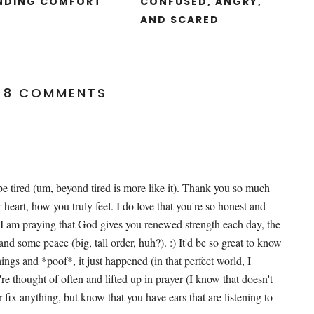
NDING COMFORT
CONFUSED, ANGRY,
AND SCARED
8 COMMENTS
e tired (um, beyond tired is more like it). Thank you so much
 heart, how you truly feel. I do love that you're so honest and
 I am praying that God gives you renewed strength each day, the
and some peace (big, tall order, huh?). :) It'd be so great to know
ings and *poof*, it just happened (in that perfect world, I
re thought of often and lifted up in prayer (I know that doesn't
 fix anything, but know that you have ears that are listening to