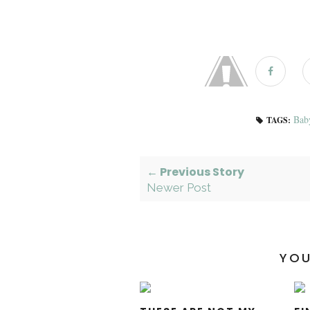
Bab
TAGS:
← Previous Story
Newer Post
YOU