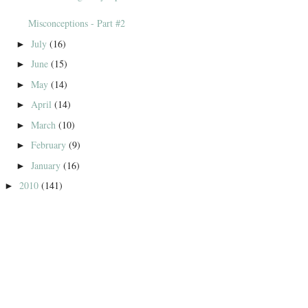
Misconceptions - Part #2
July
(16)
►
June
(15)
►
May
(14)
►
April
(14)
►
March
(10)
►
February
(9)
►
January
(16)
►
2010
(141)
►