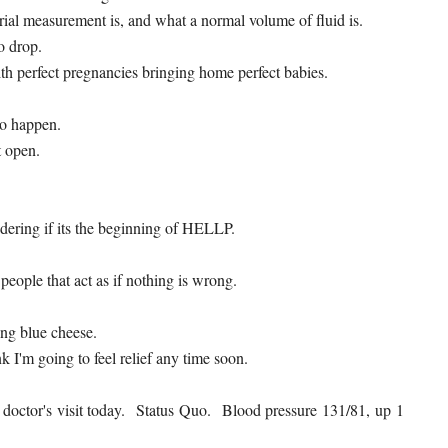
rial measurement is, and what a normal volume of fluid is.
o drop.
ith perfect pregnancies bringing home perfect babies.
to happen.
t open.
ndering if its the beginning of HELLP.
 people that act as if nothing is wrong.
ing blue cheese.
nk I'm going to feel relief any time soon.
e doctor's visit today. Status Quo. Blood pressure 131/81, up 1