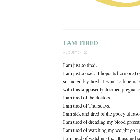
I AM TIRED
AUGUST 04, 2011
I am just so tired.
I am just so sad. I hope its hormonal o
so incredibly tired, I want to hiberna
with this supposedly doomed pregnanc
I am tired of the doctors.
I am tired of Thursdays.
I am sick and tired of the gooey ultras
I am tired of dreading my blood pressu
I am tired of watching my weight go u
I am tired of watching the ultrasound s