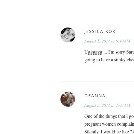
JESSICA KOK
August 5, 2011 at 6:10 AM
Ugggggg ... I'm sorry Sarah
going to have a stinky che
DEANNA
August 5, 2011 at 7:03 AM
One of the things that I
pregnant women complainin
Silently, I would be l