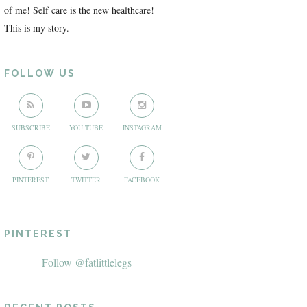
of me! Self care is the new healthcare!
This is my story.
FOLLOW US
SUBSCRIBE
YOU TUBE
INSTAGRAM
PINTEREST
TWITTER
FACEBOOK
PINTEREST
Follow @fatlittlelegs