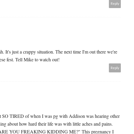
Reply
. It's just a crappy situation. The next time I'm out there we're
ese fest. Tell Mike to watch out!
Reply
 got SO TIRED of when I was pg with Addison was hearing other
g about how hard their life was with little aches and pains.
ike "ARE YOU FREAKING KIDDING ME?" This pregnancy I