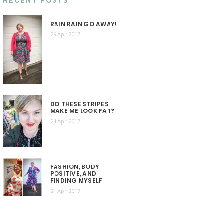
RECENT POSTS
RAIN RAIN GO AWAY!
26 Apr 2017
DO THESE STRIPES
MAKE ME LOOK FAT?
24 Apr 2017
FASHION, BODY
POSITIVE, AND
FINDING MYSELF
21 Apr 2017