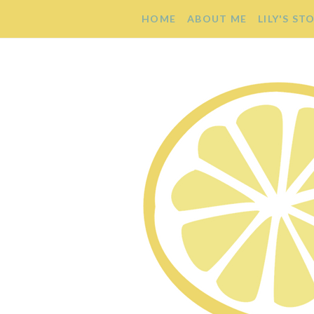
HOME
ABOUT ME
LILY'S ST