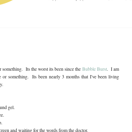
r something. Its the worst its been since the
Bubble Burst
. I am
te or something. Its been nearly 3 months that I've been living
y.
ound gel.
re.
p.
creen and waiting for the words from the doctor.