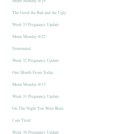
Menu Monday 8/29
The Good the Bad and the Ugly
Week 33 Pregnancy Update
Menu Monday 8/22
Nominated
Week 32 Pregnancy Update
One Month From Today
Menu Monday 8/15
Week 31 Pregnancy Update
On The Night You Were Born
I am Tired
Week 30 Pregnancy Update