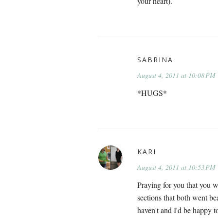
your heart).
SABRINA
August 4, 2011 at 10:08 PM
*HUGS*
KARI
August 4, 2011 at 10:53 PM
Praying for you that you wi
sections that both went be
haven't and I'd be happy t