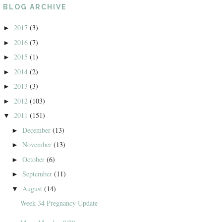
BLOG ARCHIVE
2017
(3)
►
2016
(7)
►
2015
(1)
►
2014
(2)
►
2013
(3)
►
2012
(103)
►
2011
(151)
▼
December
(13)
►
November
(13)
►
October
(6)
►
September
(11)
►
August
(14)
▼
Week 34 Pregnancy Update