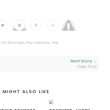
y #2
,
DoctorAppt
,
True Confessions
,
Vent
Next Story →
Older Post
 MIGHT ALSO LIKE