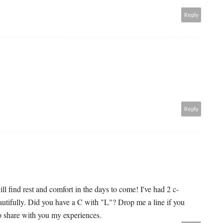
Reply
Reply
ll find rest and comfort in the days to come! I've had 2 c-
autifully. Did you have a C with "L"? Drop me a line if you
o share with you my experiences.