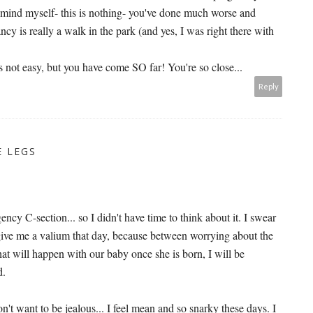
emind myself- this is nothing- you've done much worse and
cy is really a walk in the park (and yes, I was right there with
's not easy, but you have come SO far! You're so close...
Reply
E LEGS
ncy C-section... so I didn't have time to think about it. I swear
 give me a valium that day, because between worrying about the
t will happen with our baby once she is born, I will be
d.
n't want to be jealous... I feel mean and so snarky these days. I