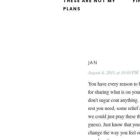
THESE ARE NOT MY
FI
PLANS
JAN
August 4, 2011 at 10:01 PM
You have every reason to b
for sharing what is on your
don't sugar coat anything.
rest you need, some relief 
we could just pray these th
guess). Just know that you'
change the way you feel or