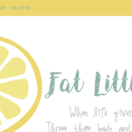
ORY
RECIPES