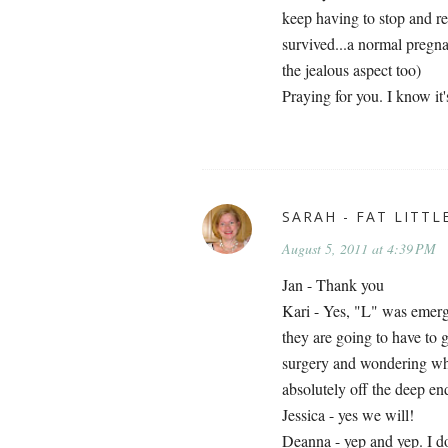
keep having to stop and r
survived...a normal pregnan
the jealous aspect too)
Praying for you. I know it
SARAH - FAT LITTL
August 5, 2011 at 4:39 PM
Jan - Thank you
Kari - Yes, "L" was emerge
they are going to have to
surgery and wondering wha
absolutely off the deep en
Jessica - yes we will!
Deanna - yep and yep. I do