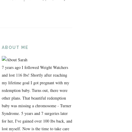
ABOUT ME
7 years ago I followed Weight Watchers
and lost 116 lbs! Shortly after reaching
my lifetime goal I got pregnant with my
redemption baby. Turns out, there were
other plans. That beautiful redemption
baby was missing a chromosome - Turner
Syndrome. 5 years and 7 surgeries later
for her, I've gained over 100 lbs back, and
lost myself. Now is the time to take care