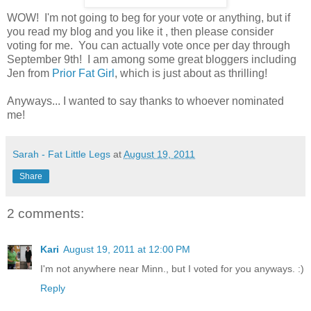
WOW! I'm not going to beg for your vote or anything, but if
you read my blog and you like it , then please consider
voting for me. You can actually vote once per day through
September 9th! I am among some great bloggers including
Jen from
Prior Fat Girl
, which is just about as thrilling!
Anyways... I wanted to say thanks to whoever nominated
me!
Sarah - Fat Little Legs
at
August 19, 2011
Share
2 comments:
Kari
August 19, 2011 at 12:00 PM
I'm not anywhere near Minn., but I voted for you anyways. :)
Reply