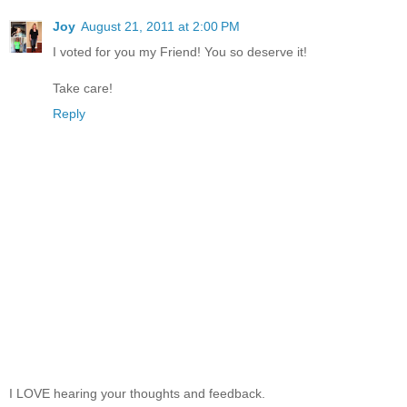
Joy
August 21, 2011 at 2:00 PM
I voted for you my Friend! You so deserve it!
Take care!
Reply
I LOVE hearing your thoughts and feedback.