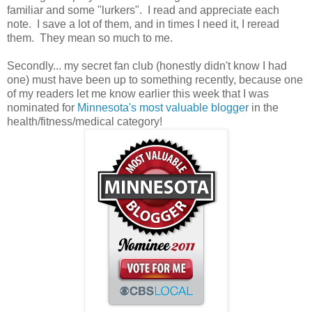
familiar and some "lurkers". I read and appreciate each
note. I save a lot of them, and in times I need it, I reread
them. They mean so much to me.
Secondly... my secret fan club (honestly didn't know I had
one) must have been up to something recently, because one
of my readers let me know earlier this week that I was
nominated for
Minnesota's most valuable blogger
in the
health/fitness/medical category!