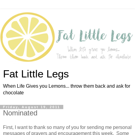
Fat Little Legs
When Life Gives you Lemons... throw them back and ask for
chocolate
Friday, August 19, 2011
Nominated
First, I want to thank so many of you for sending me personal
messages of prayers and encouragement this week. Some