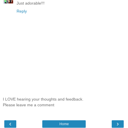
Just adorable!!!
Reply
I LOVE hearing your thoughts and feedback.
Please leave me a comment
‹
›
Home