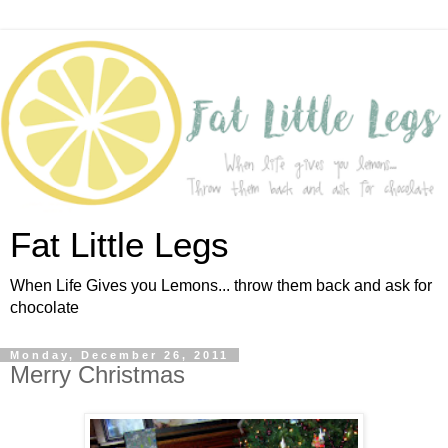
Fat Little Legs
When Life Gives you Lemons... throw them back and ask for
chocolate
Monday, December 26, 2011
Merry Christmas