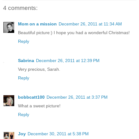
4 comments:
Mom on a mission
December 26, 2011 at 11:34 AM
Beautiful picture:) I hope you had a wonderful Christmas!
Reply
Sabrina
December 26, 2011 at 12:39 PM
Very precious, Sarah.
Reply
bobbcatt100
December 26, 2011 at 3:37 PM
What a sweet picture!
Reply
Joy
December 30, 2011 at 5:38 PM