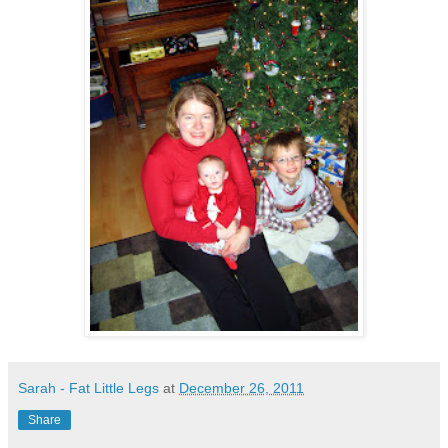
Sarah - Fat Little Legs
at
December 26, 2011
Share