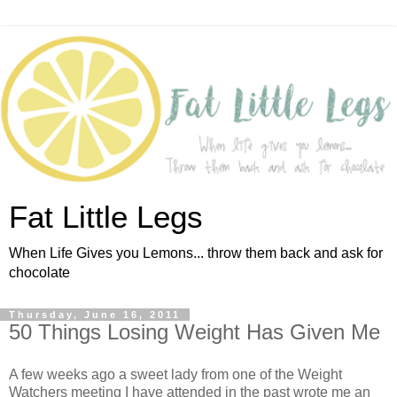
Fat Little Legs
When Life Gives you Lemons... throw them back and ask for
chocolate
Thursday, June 16, 2011
50 Things Losing Weight Has Given Me
A few weeks ago a sweet lady from one of the Weight
Watchers meeting I have attended in the past wrote me an