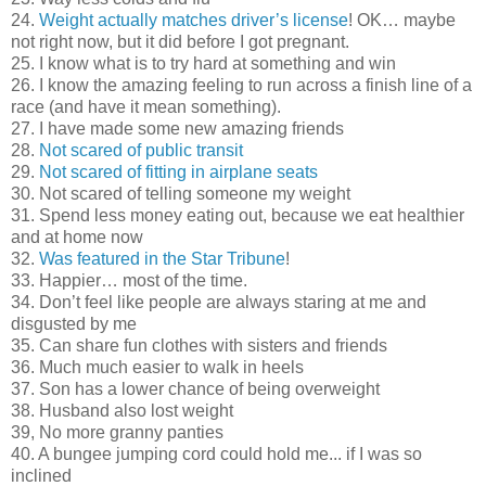
24.
Weight actually matches driver’s license
! OK… maybe
not right now, but it did before I got pregnant.
25. I know what is to try hard at something and win
26. I know the amazing feeling to run across a finish line of a
race (and have it mean something).
27. I have made some new amazing friends
28.
Not scared of public transit
29.
Not scared of fitting in airplane seats
30. Not scared of telling someone my weight
31. Spend less money eating out, because we eat healthier
and at home now
32.
Was featured in the Star Tribune
!
33. Happier… most of the time.
34. Don’t feel like people are always staring at me and
disgusted by me
35. Can share fun clothes with sisters and friends
36. Much much easier to walk in heels
37. Son has a lower chance of being overweight
38. Husband also lost weight
39, No more granny panties
40. A bungee jumping cord could hold me... if I was so
inclined