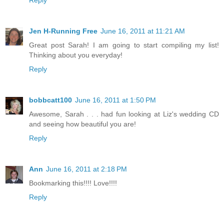
Reply
Jen H-Running Free
June 16, 2011 at 11:21 AM
Great post Sarah! I am going to start compiling my list!
Thinking about you everyday!
Reply
bobbcatt100
June 16, 2011 at 1:50 PM
Awesome, Sarah . . . had fun looking at Liz's wedding CD
and seeing how beautiful you are!
Reply
Ann
June 16, 2011 at 2:18 PM
Bookmarking this!!!! Love!!!!
Reply