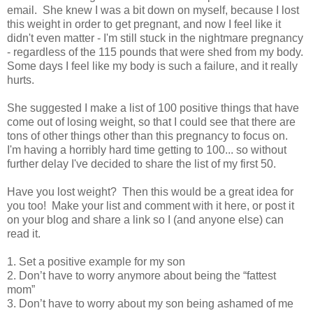
email. She knew I was a bit down on myself, because I lost
this weight in order to get pregnant, and now I feel like it
didn't even matter - I'm still stuck in the nightmare pregnancy
- regardless of the 115 pounds that were shed from my body.
Some days I feel like my body is such a failure, and it really
hurts.
She suggested I make a list of 100 positive things that have
come out of losing weight, so that I could see that there are
tons of other things other than this pregnancy to focus on.
I'm having a horribly hard time getting to 100... so without
further delay I've decided to share the list of my first 50.
Have you lost weight? Then this would be a great idea for
you too! Make your list and comment with it here, or post it
on your blog and share a link so I (and anyone else) can
read it.
1. Set a positive example for my son
2. Don’t have to worry anymore about being the “fattest
mom”
3. Don’t have to worry about my son being ashamed of me