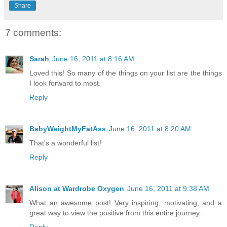
Share
7 comments:
Sarah
June 16, 2011 at 8:16 AM
Loved this! So many of the things on your list are the things
I look forward to most.
Reply
BabyWeightMyFatAss
June 16, 2011 at 8:20 AM
That's a wonderful list!
Reply
Alison at Wardrobe Oxygen
June 16, 2011 at 9:38 AM
What an awesome post! Very inspiring, motivating, and a
great way to view the positive from this entire journey.