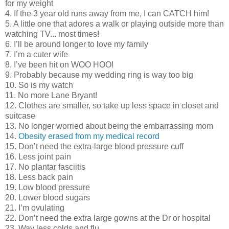
for my weight
4. If the 3 year old runs away from me, I can CATCH him!
5. A little one that adores a walk or playing outside more than
watching TV... most times!
6. I’ll be around longer to love my family
7. I’m a cuter wife
8. I’ve been hit on WOO HOO!
9. Probably because my wedding ring is way too big
10. So is my watch
11. No more Lane Bryant!
12. Clothes are smaller, so take up less space in closet and
suitcase
13. No longer worried about being the embarrassing mom
14.
Obesity erased from my medical record
15. Don’t need the extra-large blood pressure cuff
16. Less joint pain
17. No plantar fasciitis
18. Less back pain
19. Low blood pressure
20. Lower blood sugars
21. I’m ovulating
22. Don’t need the extra large gowns at the Dr or hospital
23. Way less colds and flu