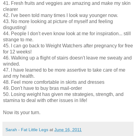
41. Fresh fruits and veggies are amazing and make my skin
clearer
42. I've been told many times I look way younger now.
43. No more looking at picture of myself and feeling
disgusting!
44. People I don't even know look at me for inspiration... still
strange to me.
45. I can go back to Weight Watchers after pregnancy for free
for 12 weeks!
46. Walking up a flight of stairs doesn't leave me sweaty and
winded.
47. I have learned to be more assertive to take care of me
and my health.
48. Feel more comfortable in skirts and dresses
49. Don't have to buy bras mail-order
50. Losing weight has given me strategies, strength, and
stamina to deal with other issues in life!
Now its your turn.
Sarah - Fat Little Legs
at
June 16, 2011