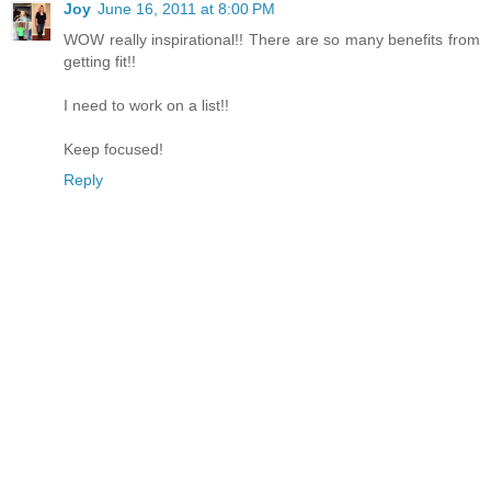
Joy
June 16, 2011 at 8:00 PM
WOW really inspirational!! There are so many benefits from
getting fit!!
I need to work on a list!!
Keep focused!
Reply